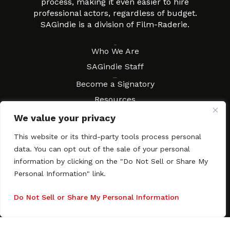
process, making it even easier to hire
professional actors, regardless of budget.
SAGindie is a division of Film-Raderie.
About
Who We Are
SAGindie Staff
Resources
Become a Signatory
Resources
FAQs
We value your privacy
Movies & Music
This website or its third-party tools process personal
Local Resources
data. You can opt out of the sale of your personal
Contract Workshops
information by clicking on the "Do Not Sell or Share My
Personal Information" link.
Connect
Contact SAGindie
Festivals & Events
Do Not Sell or Share My Personal Information
Newsletter Subscription