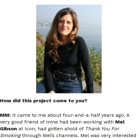
How did this project come to you?
MM:
It came to me about four-and-a-half years ago. A
very good friend of mine had been working with
Mel
Gibson
at Icon, had gotten ahold of
Thank You For
Smoking
through Mel’s channels. Mel was very interested