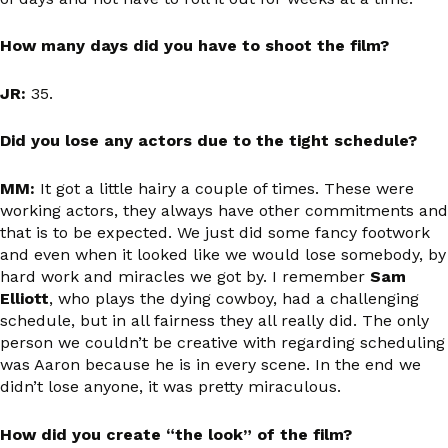
How many days did you have to shoot the film?
JR:
35.
Did you lose any actors due to the tight schedule?
MM:
It got a little hairy a couple of times. These were
working actors, they always have other commitments and
that is to be expected. We just did some fancy footwork
and even when it looked like we would lose somebody, by
hard work and miracles we got by. I remember
Sam
Elliott
, who plays the dying cowboy, had a challenging
schedule, but in all fairness they all really did. The only
person we couldn’t be creative with regarding scheduling
was Aaron because he is in every scene. In the end we
didn’t lose anyone, it was pretty miraculous.
How did you create “the look” of the film?