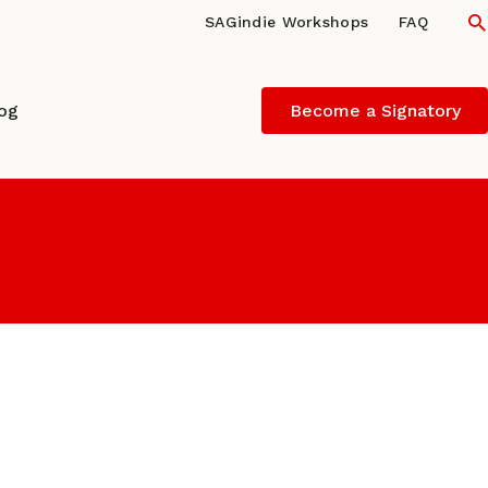
S
SAGindie Workshops
FAQ
log
Become a Signatory