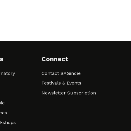
s
Connect
natory
Contact SAGindie
Festivals & Events
Newsletter Subscription
ic
ces
rkshops