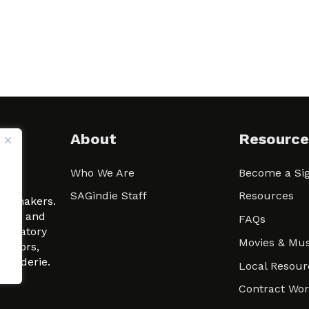
About
Resource
Who We Are
Become a Sig
ween
SAGindie Staff
Resources
filmmakers.
arity and
FAQs
signatory
Movies & Mus
 actors,
m-Raderie.
Local Resour
Contract Wo