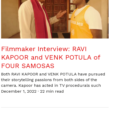
Filmmaker Interview: RAVI
KAPOOR and VENK POTULA of
FOUR SAMOSAS
Both RAVI KAPOOR and VENK POTULA have pursued
their storytelling passions from both sides of the
camera. Kapoor has acted in TV procedurals such
December 1, 2022
·
22 min read