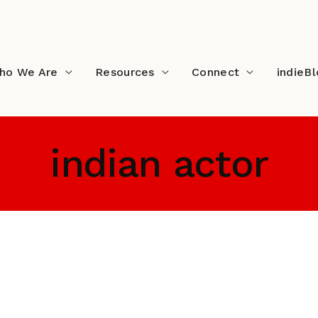
ho We Are
Resources
Connect
indieB
indian actor