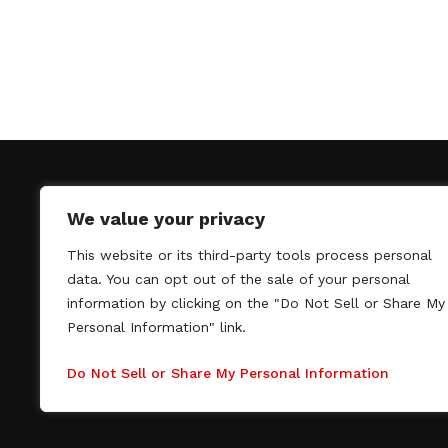
We value your privacy
This website or its third-party tools process personal
SAGindie promotes the working relationship bet
data. You can opt out of the sale of your personal
professional actors and passionate independent 
information by clicking on the "Do Not Sell or Share My
As a free resource, SAGindie offers filmmakers cl
Personal Information" link.
kinship by guiding them through the SAG-AFTRA 
process, making it even easier to hire professional
Do Not Sell or Share My Personal Information
regardless of budget. SAGindie is a division of Fil