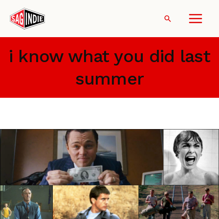
Skip
to
Search
content
i know what you did last
summer