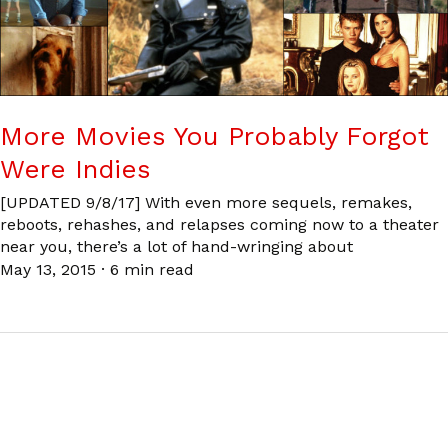
More Movies You Probably Forgot
Were Indies
[UPDATED 9/8/17] With even more sequels, remakes,
reboots, rehashes, and relapses coming now to a theater
near you, there’s a lot of hand-wringing about
May 13, 2015
·
6 min read