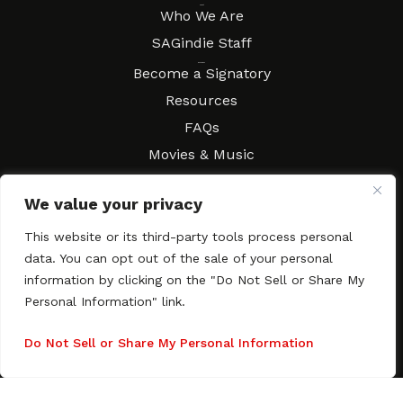
About
Who We Are
SAGindie Staff
Resources
Become a Signatory
Resources
FAQs
Movies & Music
Local Resources
We value your privacy
Contract Workshops
Connect
This website or its third-party tools process personal
Contact SAGindie
data. You can opt out of the sale of your personal
Festivals & Events
information by clicking on the "Do Not Sell or Share My
Newsletter Subscription
Personal Information" link.
Do Not Sell or Share My Personal Information
Copyright © 2003–2026 All rights reserved. SAGindie ·
Privacy
Policy
·
Accessibility Statement