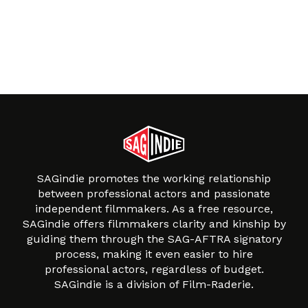
SAGindie promotes the working relationship
between professional actors and passionate
independent filmmakers. As a free resource,
SAGindie offers filmmakers clarity and kinship by
guiding them through the SAG-AFTRA signatory
process, making it even easier to hire
professional actors, regardless of budget.
SAGindie is a division of Film-Raderie.