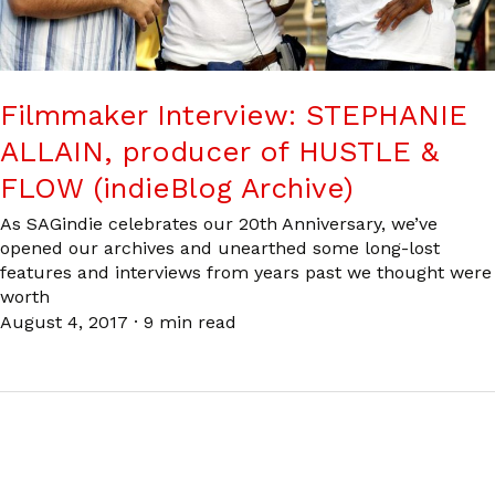
Filmmaker Interview: STEPHANIE
ALLAIN, producer of HUSTLE &
FLOW (indieBlog Archive)
As SAGindie celebrates our 20th Anniversary, we’ve
opened our archives and unearthed some long-lost
features and interviews from years past we thought were
worth
August 4, 2017
·
9 min read