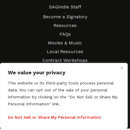
SAGindie Staff
Resources
Become a Signatory
Resources
FAQs
Movies & Music
Local Resources
Contract Workshops
Connect
Contact SAGindie
We value your privacy
Festivals & Events
This website or its third-party tools process personal
Newsletter Subscription
data. You can opt out of the sale of your personal
information by clicking on the "Do Not Sell or Share My
Personal Information" link.
Do Not Sell or Share My Personal Information
Copyright © 2003–2026 All rights reserved. SAGindie ·
Privacy
Policy
·
Accessibility Statement