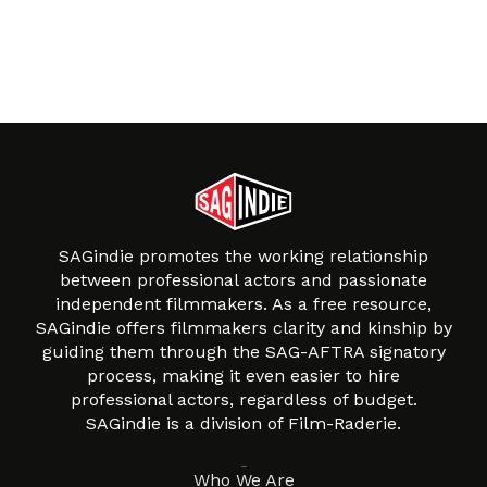
SAGindie promotes the working relationship
between professional actors and passionate
independent filmmakers. As a free resource,
SAGindie offers filmmakers clarity and kinship by
guiding them through the SAG-AFTRA signatory
process, making it even easier to hire
professional actors, regardless of budget.
SAGindie is a division of Film-Raderie.
About
Who We Are