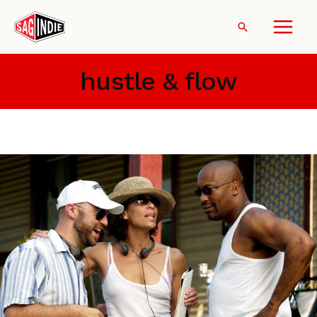
Skip
to
Search
content
hustle & flow