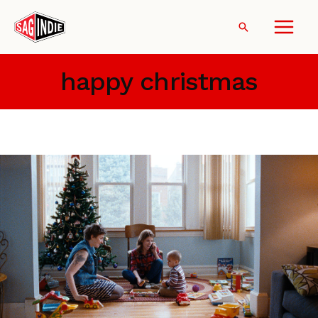
Skip
to
Search
content
happy christmas