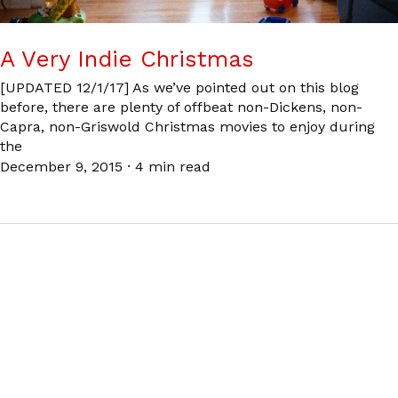
A Very Indie Christmas
[UPDATED 12/1/17] As we’ve pointed out on this blog
before, there are plenty of offbeat non-Dickens, non-
Capra, non-Griswold Christmas movies to enjoy during
the
December 9, 2015
·
4 min read