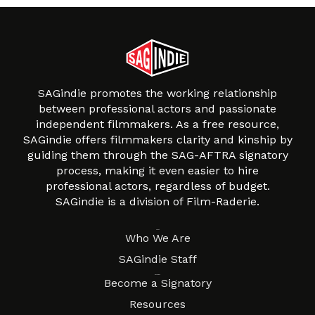
SAGindie promotes the working relationship
between professional actors and passionate
independent filmmakers. As a free resource,
SAGindie offers filmmakers clarity and kinship by
guiding them through the SAG-AFTRA signatory
process, making it even easier to hire
professional actors, regardless of budget.
SAGindie is a division of Film-Raderie.
About
Who We Are
SAGindie Staff
Resources
Become a Signatory
Resources