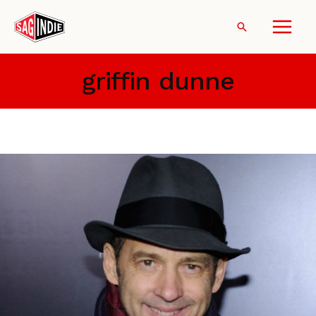
Skip
to
Search
content
griffin dunne