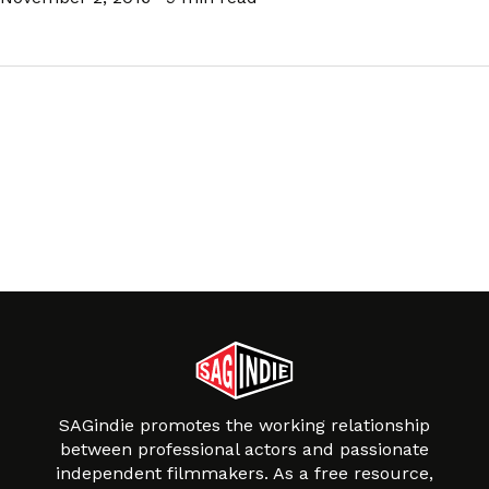
SAGindie promotes the working relationship
between professional actors and passionate
independent filmmakers. As a free resource,