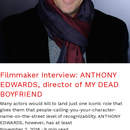
Filmmaker Interview: ANTHONY
EDWARDS, director of MY DEAD
BOYFRIEND
Many actors would kill to land just one iconic role that
gives them that people-calling-you-your-character-
name-on-the-street level of recognizability. ANTHONY
EDWARDS, however, has at least
November 2, 2016
·
9 min read