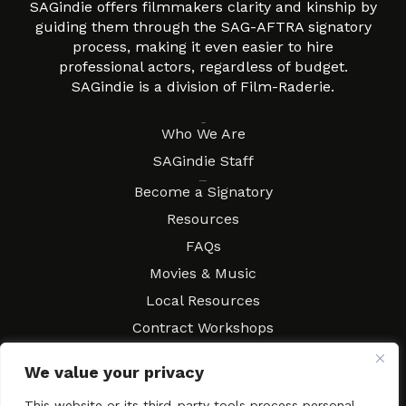
SAGindie offers filmmakers clarity and kinship by
guiding them through the SAG-AFTRA signatory
process, making it even easier to hire
professional actors, regardless of budget.
SAGindie is a division of Film-Raderie.
About
Who We Are
SAGindie Staff
Resources
Become a Signatory
Resources
FAQs
Movies & Music
Local Resources
Contract Workshops
Connect
Contact SAGindie
We value your privacy
Festivals & Events
This website or its third-party tools process personal