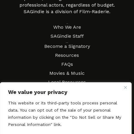
professional actors, regardless of budget.
SAGindie is a division of Film-Raderie.
About
Who We Are
SAGindie Staff
Resources
Become a Signatory
Resources
FAQs
Movies & Music
Local Resources
Contract Workshops
We value your privacy
Connect
Contact SAGindie
This website or its third-party tools process personal
Festivals & Events
data. You can opt out of the sale of your personal
information by clicking on the "Do Not Sell or Share My
Newsletter Subscription
Personal Information" link.