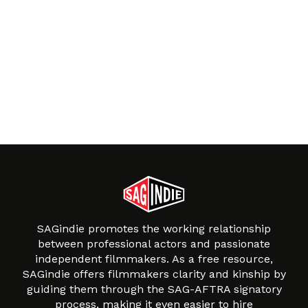
SAGindie promotes the working relationship
between professional actors and passionate
independent filmmakers. As a free resource,
SAGindie offers filmmakers clarity and kinship by
guiding them through the SAG-AFTRA signatory
process, making it even easier to hire