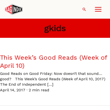
Skip
to
Search
content
gkids
This Week’s Good Reads (Week of
April 10)
Good Reads on Good Friday: Now doesn’t that sound…
good? This Week’s Good Reads (Week of April 10, 2017)
The End of Independent […]
April 14, 2017
·
2 min read