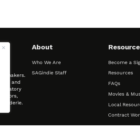
About
Resource
Who We Are
Become a Sig
ween
SAGindie Staff
Resources
filmmakers.
arity and
FAQs
signatory
Movies & Mus
 actors,
m-Raderie.
Local Resour
Contract Wo