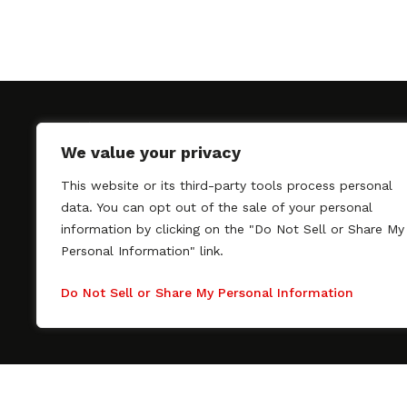
We value your privacy
This website or its third-party tools process personal
SAGindie promotes the working relationship bet
data. You can opt out of the sale of your personal
professional actors and passionate independent 
information by clicking on the "Do Not Sell or Share My
As a free resource, SAGindie offers filmmakers cl
Personal Information" link.
kinship by guiding them through the SAG-AFTRA 
process, making it even easier to hire professional
Do Not Sell or Share My Personal Information
regardless of budget. SAGindie is a division of Fil