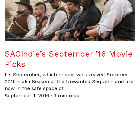
SAGindie’s September ’16 Movie
Picks
It’s September, which means we survived Summer
2016 – aka Season of the Unwanted Sequel – and are
now in the safe space of
September 1, 2016
·
3 min read