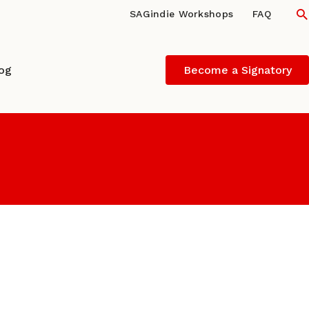
S
SAGindie Workshops
FAQ
log
Become a Signatory