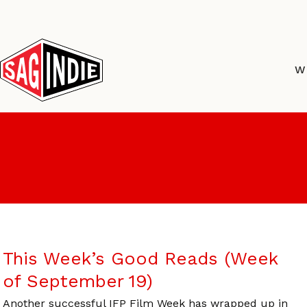
Skip
to
content
W
This Week’s Good Reads (Week
of September 19)
Another successful IFP Film Week has wrapped up in