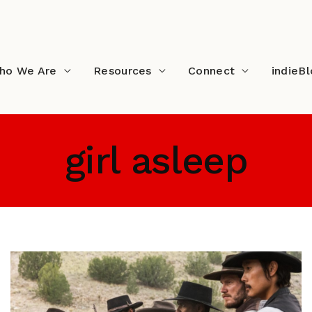
ho We Are
Resources
Connect
indieB
girl asleep