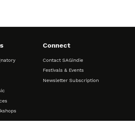
s
Connect
natory
Contact SAGindie
Festivals & Events
Newsletter Subscription
ic
ces
rkshops