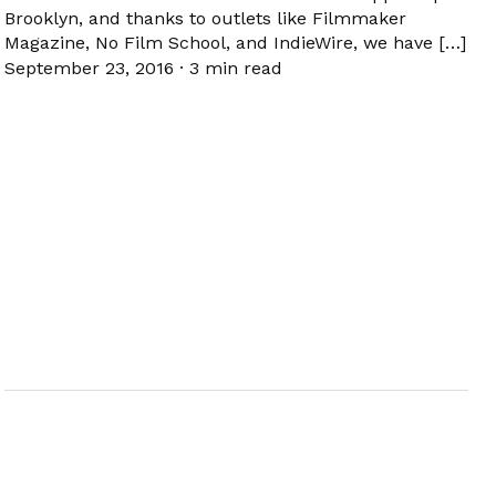
Brooklyn, and thanks to outlets like Filmmaker
Magazine, No Film School, and IndieWire, we have […]
September 23, 2016
·
3 min read