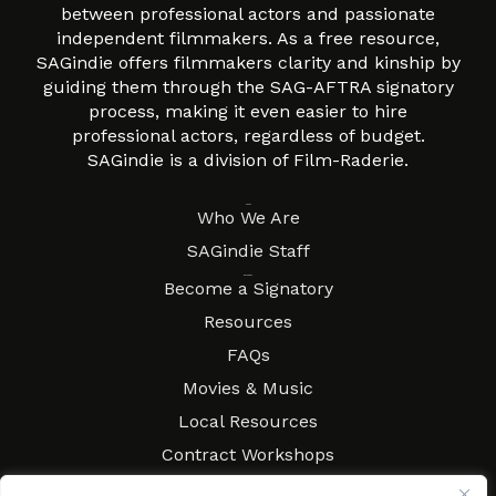
between professional actors and passionate
independent filmmakers. As a free resource,
SAGindie offers filmmakers clarity and kinship by
guiding them through the SAG-AFTRA signatory
process, making it even easier to hire
professional actors, regardless of budget.
SAGindie is a division of Film-Raderie.
About
Who We Are
SAGindie Staff
Resources
Become a Signatory
Resources
FAQs
Movies & Music
Local Resources
Contract Workshops
Connect
Contact SAGindie