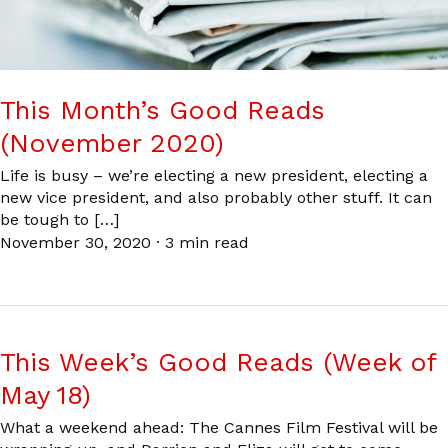
This Month’s Good Reads
(November 2020)
Life is busy – we’re electing a new president, electing a
new vice president, and also probably other stuff. It can
be tough to […]
November 30, 2020
·
3 min read
This Week’s Good Reads (Week of
May 18)
What a weekend ahead: The Cannes Film Festival will be