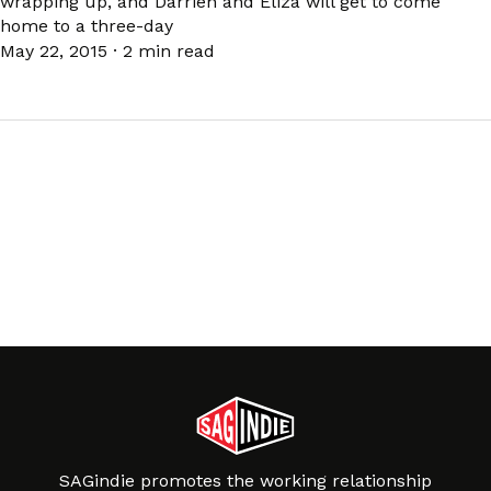
wrapping up, and Darrien and Eliza will get to come
home to a three-day
May 22, 2015
·
2 min read
SAGindie promotes the working relationship