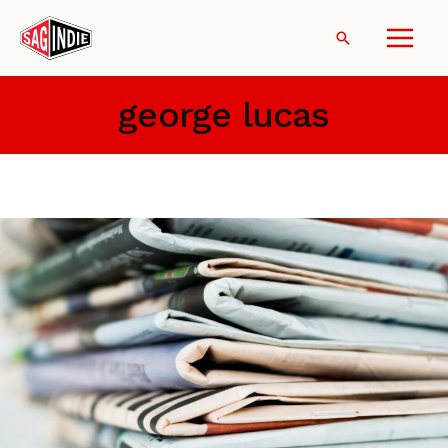
Skip
to
Search
content
george lucas