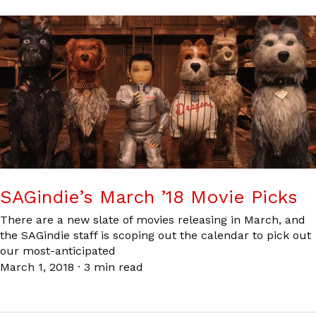
SAGindie’s March ’18 Movie Picks
There are a new slate of movies releasing in March, and
the SAGindie staff is scoping out the calendar to pick out
our most-anticipated
March 1, 2018
·
3 min read