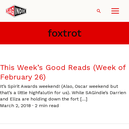
Skip
to
Search
content
foxtrot
This Week’s Good Reads (Week of
February 26)
It’s Spirit Awards weekend! (Also, Oscar weekend but
that’s a little highfalutin for us). While SAGindie’s Darrien
and Eliza are holding down the fort […]
March 2, 2018
·
2 min read