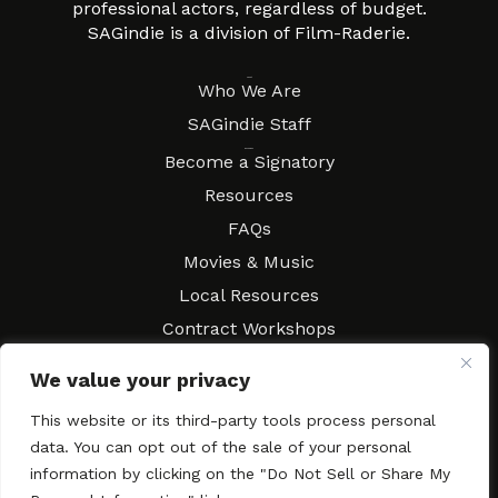
professional actors, regardless of budget.
SAGindie is a division of Film-Raderie.
About
Who We Are
SAGindie Staff
Resources
Become a Signatory
Resources
FAQs
Movies & Music
Local Resources
Contract Workshops
Connect
Contact SAGindie
We value your privacy
Festivals & Events
This website or its third-party tools process personal
Newsletter Subscription
data. You can opt out of the sale of your personal
information by clicking on the "Do Not Sell or Share My