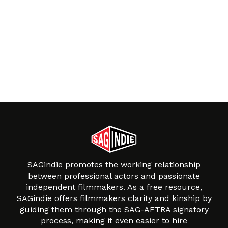
SAGindie promotes the working relationship
between professional actors and passionate
independent filmmakers. As a free resource,
SAGindie offers filmmakers clarity and kinship by
guiding them through the SAG-AFTRA signatory
process, making it even easier to hire