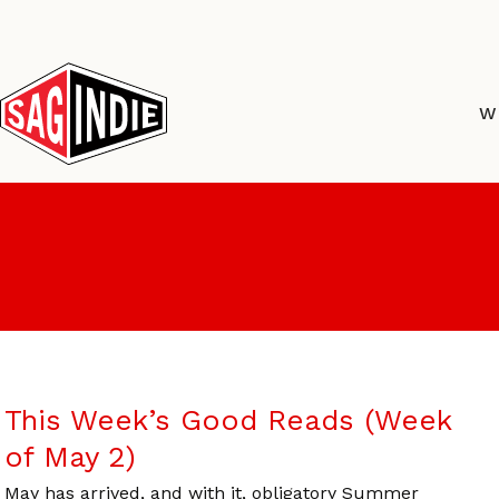
Skip
to
content
W
This Week’s Good Reads (Week
of May 2)
May has arrived, and with it, obligatory Summer