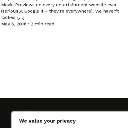
Movie Previews on every entertainment website ever
(seriously, Google it – they’re everywhere). We haven’t
looked […]
May 6, 2016
·
2 min read
We value your privacy