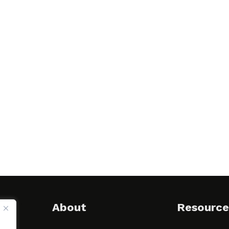
About
Resource