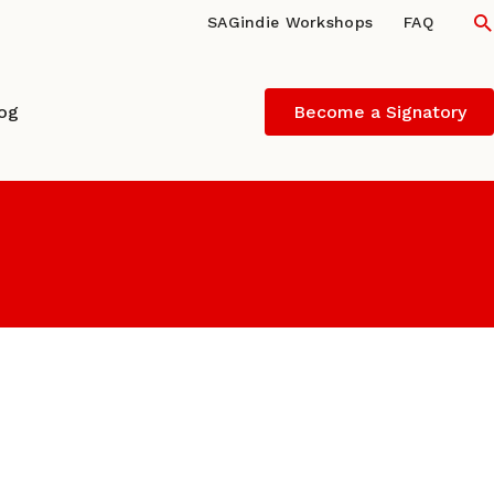
S
SAGindie Workshops
FAQ
log
Become a Signatory