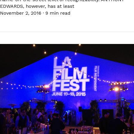
EDWARDS, however, has at least
November 2, 2016
·
9 min read