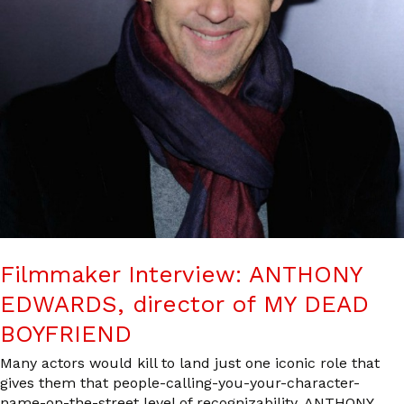
Filmmaker Interview: ANTHONY
EDWARDS, director of MY DEAD
BOYFRIEND
Many actors would kill to land just one iconic role that
gives them that people-calling-you-your-character-
name-on-the-street level of recognizability. ANTHONY