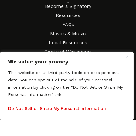
Resources
Become a Signatory
Resources
FAQs
Movies & Music
Local Resources
Contract Workshops
Connect
We value your privacy
Contact SAGindie
Festivals & Events
This website or its third-party tools process personal
Newsletter Subscription
data. You can opt out of the sale of your personal
information by clicking on the "Do Not Sell or Share My
Personal Information" link.
Do Not Sell or Share My Personal Information
Copyright © 2003–2026 All rights reserved. SAGindie ·
Privacy
Policy
·
Accessibility Statement
Facebook
X
Instagra
YouTub
Tumb