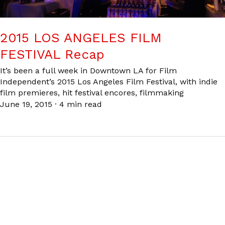
2015 LOS ANGELES FILM
FESTIVAL Recap
It’s been a full week in Downtown LA for Film
Independent’s 2015 Los Angeles Film Festival, with indie
film premieres, hit festival encores, filmmaking
June 19, 2015
·
4 min read