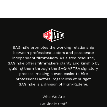
SAGindie promotes the working relationship
between professional actors and passionate
independent filmmakers. As a free resource,
SAGindie offers filmmakers clarity and kinship by
guiding them through the SAG-AFTRA signatory
process, making it even easier to hire
professional actors, regardless of budget.
SAGindie is a division of Film-Raderie.
About
Who We Are
SAGindie Staff