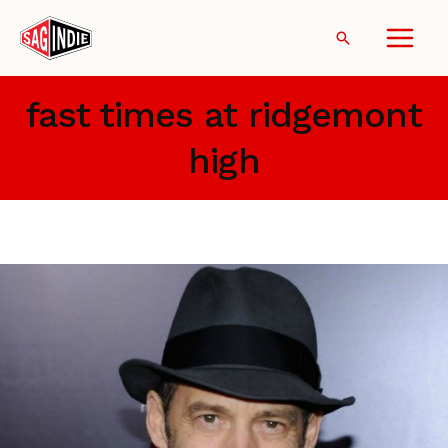
Skip
to
Search
content
fast times at ridgemont
high