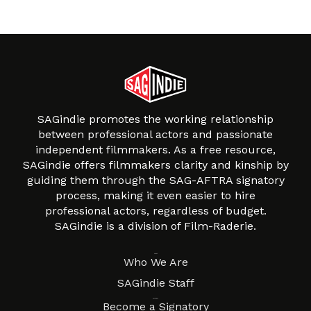
SAGindie promotes the working relationship
between professional actors and passionate
independent filmmakers. As a free resource,
SAGindie offers filmmakers clarity and kinship by
guiding them through the SAG-AFTRA signatory
process, making it even easier to hire
professional actors, regardless of budget.
SAGindie is a division of Film-Raderie.
About
Who We Are
SAGindie Staff
Resources
Become a Signatory