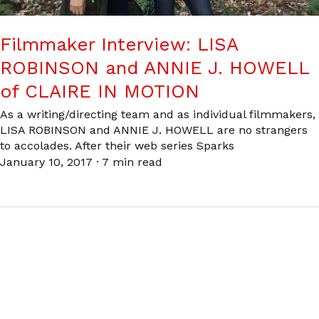
Filmmaker Interview: LISA
ROBINSON and ANNIE J. HOWELL
of CLAIRE IN MOTION
As a writing/directing team and as individual filmmakers,
LISA ROBINSON and ANNIE J. HOWELL are no strangers
to accolades. After their web series Sparks
January 10, 2017
·
7 min read