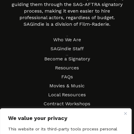
guiding them through the SAG-AFTRA signatory
process, making it even easier to hire
professional actors, regardless of budget.
SAGindie is a division of Film-Raderie.
About
Who We Are
SAGindie Staff
Resources
Become a Signatory
Resources
FAQs
Movies & Music
Local Resources
Contract Workshops
Connect
Contact SAGindie
We value your privacy
Festivals & Events
This website or its third-party tools process personal
Newsletter Subscription