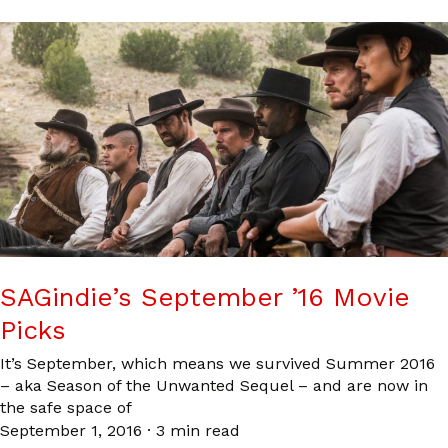
SAGindie’s September ’16 Movie
Picks
It’s September, which means we survived Summer 2016
– aka Season of the Unwanted Sequel – and are now in
the safe space of
September 1, 2016
·
3 min read