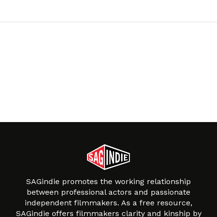
SAGindie promotes the working relationship
between professional actors and passionate
independent filmmakers. As a free resource,
SAGindie offers filmmakers clarity and kinship by