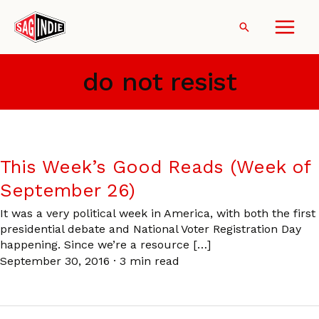
Skip
to
Search
content
do not resist
This Week’s Good Reads (Week of
September 26)
It was a very political week in America, with both the first
presidential debate and National Voter Registration Day
happening. Since we’re a resource […]
September 30, 2016
·
3 min read