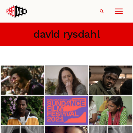
Skip
to
Search
content
david rysdahl