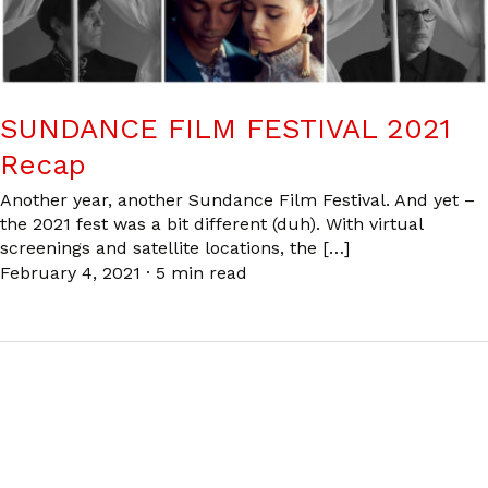
SUNDANCE FILM FESTIVAL 2021
Recap
Another year, another Sundance Film Festival. And yet –
the 2021 fest was a bit different (duh). With virtual
screenings and satellite locations, the […]
February 4, 2021
·
5 min read