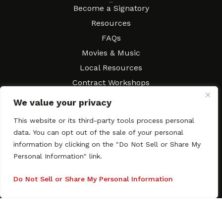
Resources
Become a Signatory
Resources
FAQs
Movies & Music
Local Resources
Contract Workshops
Connect
Contact SAGindie
We value your privacy
Festivals & Events
This website or its third-party tools process personal
Newsletter Subscription
data. You can opt out of the sale of your personal
information by clicking on the "Do Not Sell or Share My
Personal Information" link.
Do Not Sell or Share My Personal Information
Copyright © 2003–2026 All rights reserved. SAGindie ·
Privacy
Policy
·
Accessibility Statement
Facebook
X
Instagra
YouTub
Tumb