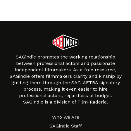
SAGindie promotes the working relationship
between professional actors and passionate
independent filmmakers. As a free resource,
SAGindie offers filmmakers clarity and kinship by
guiding them through the SAG-AFTRA signatory
process, making it even easier to hire
professional actors, regardless of budget.
SAGindie is a division of Film-Raderie.
About
Who We Are
SAGindie Staff