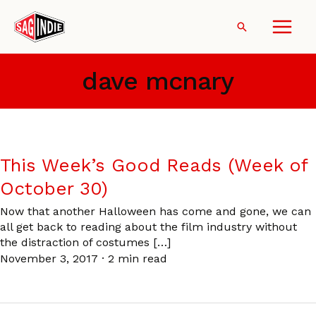
Skip
to
Search
content
dave mcnary
This Week’s Good Reads (Week of
October 30)
Now that another Halloween has come and gone, we can
all get back to reading about the film industry without
the distraction of costumes […]
November 3, 2017
·
2 min read