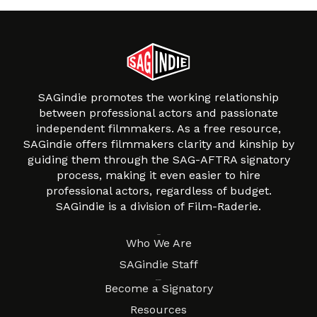
SAGindie promotes the working relationship
between professional actors and passionate
independent filmmakers. As a free resource,
SAGindie offers filmmakers clarity and kinship by
guiding them through the SAG-AFTRA signatory
process, making it even easier to hire
professional actors, regardless of budget.
SAGindie is a division of Film-Raderie.
About
Who We Are
SAGindie Staff
Resources
Become a Signatory
Resources