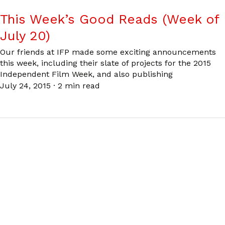
This Week’s Good Reads (Week of
July 20)
Our friends at IFP made some exciting announcements
this week, including their slate of projects for the 2015
Independent Film Week, and also publishing
July 24, 2015
·
2 min read