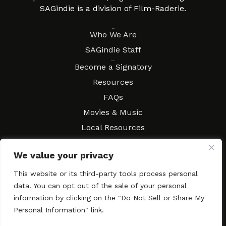
SAGindie is a division of Film-Raderie.
About
Who We Are
SAGindie Staff
Resources
Become a Signatory
Resources
FAQs
Movies & Music
Local Resources
Contract Workshops
We value your privacy
Connect
Contact SAGindie
This website or its third-party tools process personal
Festivals & Events
data. You can opt out of the sale of your personal
Newsletter Subscription
information by clicking on the "Do Not Sell or Share My
Personal Information" link.