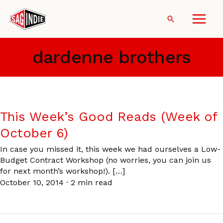
Skip
to
Search
content
dardenne brothers
This Week’s Good Reads (Week of
October 6)
In case you missed it, this week we had ourselves a Low-
Budget Contract Workshop (no worries, you can join us
for next month’s workshop!). […]
October 10, 2014
·
2 min read