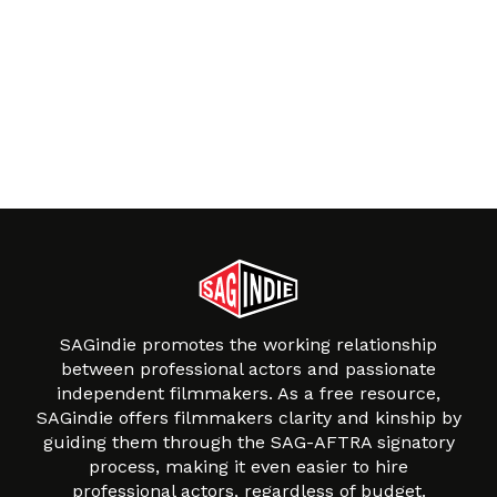
SAGindie promotes the working relationship
between professional actors and passionate
independent filmmakers. As a free resource,
SAGindie offers filmmakers clarity and kinship by
guiding them through the SAG-AFTRA signatory
process, making it even easier to hire
professional actors, regardless of budget.