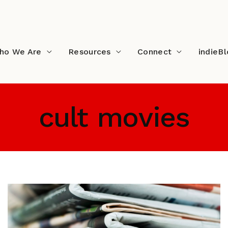
ho We Are
Resources
Connect
indieB
cult movies