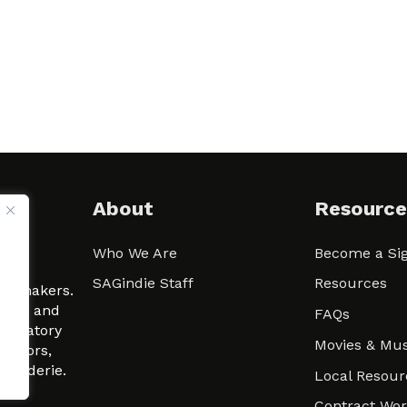
About
Resource
Who We Are
Become a Sig
ween
SAGindie Staff
Resources
filmmakers.
arity and
FAQs
signatory
Movies & Mus
 actors,
m-Raderie.
Local Resour
Contract Wo