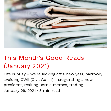
This Month’s Good Reads
(January 2021)
Life is busy – we’re kicking off a new year, narrowly
avoiding CWII (Civil War II), inaugurating a new
president, making Bernie memes, trading
January 29, 2021
·
3 min read