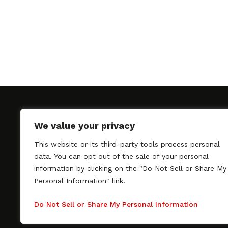
We value your privacy
This website or its third-party tools process personal
SAGindie promotes the working relationship bet
data. You can opt out of the sale of your personal
professional actors and passionate independent 
information by clicking on the "Do Not Sell or Share My
As a free resource, SAGindie offers filmmakers cl
Personal Information" link.
kinship by guiding them through the SAG-AFTRA 
process, making it even easier to hire professional
Do Not Sell or Share My Personal Information
regardless of budget. SAGindie is a division of Fil