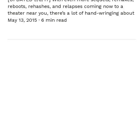
reboots, rehashes, and relapses coming now to a
theater near you, there’s a lot of hand-wringing about
May 13, 2015
·
6 min read