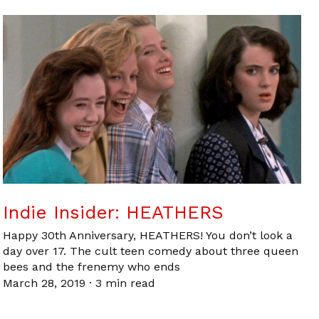
Indie Insider: HEATHERS
Happy 30th Anniversary, HEATHERS! You don’t look a
day over 17. The cult teen comedy about three queen
bees and the frenemy who ends
March 28, 2019
·
3 min read