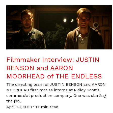
Filmmaker Interview: JUSTIN
BENSON and AARON
MOORHEAD of THE ENDLESS
The directing team of JUSTIN BENSON and AARON
MOORHEAD first met as interns at Ridley Scott’s
commercial production company. One was starting
the job,
April 13, 2018
·
17 min read