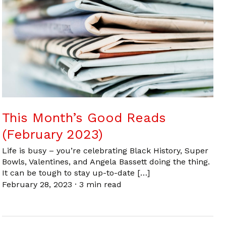
This Month’s Good Reads
(February 2023)
Life is busy – you’re celebrating Black History, Super
Bowls, Valentines, and Angela Bassett doing the thing.
It can be tough to stay up-to-date […]
February 28, 2023
·
3 min read