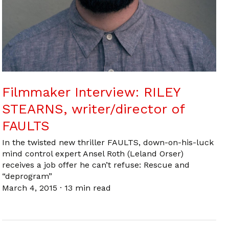
Filmmaker Interview: RILEY
STEARNS, writer/director of
FAULTS
In the twisted new thriller FAULTS, down-on-his-luck
mind control expert Ansel Roth (Leland Orser)
receives a job offer he can’t refuse: Rescue and
“deprogram”
March 4, 2015
·
13 min read