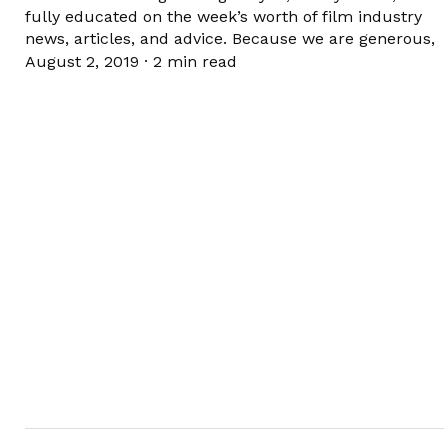
fully educated on the week’s worth of film industry
news, articles, and advice. Because we are generous,
August 2, 2019
·
2 min read