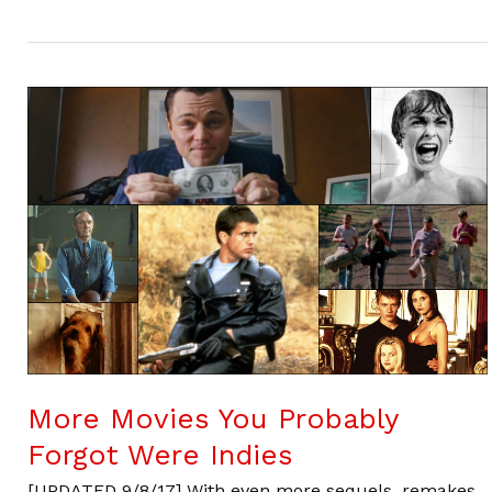
More Movies You Probably
Forgot Were Indies
[UPDATED 9/8/17] With even more sequels, remakes,