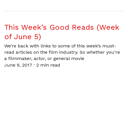
This Week’s Good Reads (Week
of June 5)
We’re back with links to some of this week’s must-
read articles on the film industry. So whether you’re
a filmmaker, actor, or general movie
June 9, 2017
·
2 min read