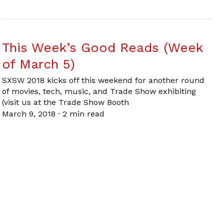
This Week’s Good Reads (Week
of March 5)
SXSW 2018 kicks off this weekend for another round
of movies, tech, music, and Trade Show exhibiting
(visit us at the Trade Show Booth
March 9, 2018
·
2 min read