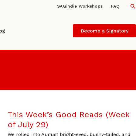
S
SAGindie Workshops
FAQ
log
Become a Signatory
This Week’s Good Reads (Week
of July 29)
We rolled into August bright-eyed, bushy-tailed, and