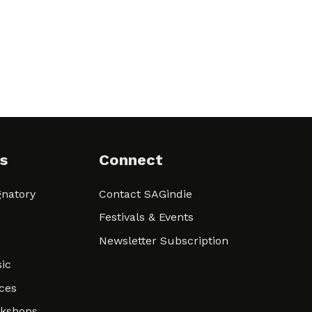
s
Connect
natory
Contact SAGindie
Festivals & Events
Newsletter Subscription
ic
ces
rkshops