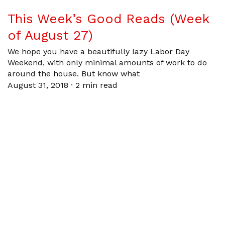
This Week’s Good Reads (Week
of August 27)
We hope you have a beautifully lazy Labor Day
Weekend, with only minimal amounts of work to do
around the house. But know what
August 31, 2018
·
2 min read