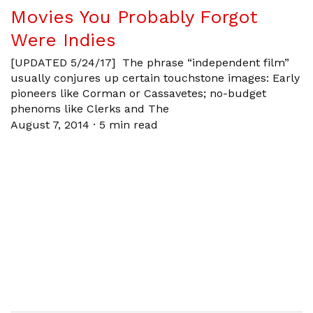
Movies You Probably Forgot
Were Indies
[UPDATED 5/24/17] The phrase “independent film”
usually conjures up certain touchstone images: Early
pioneers like Corman or Cassavetes; no-budget
phenoms like Clerks and The
August 7, 2014
·
5 min read