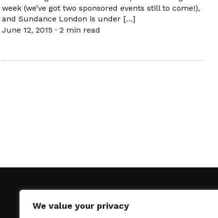
week (we’ve got two sponsored events still to come!),
and Sundance London is under […]
June 12, 2015
·
2 min read
We value your privacy