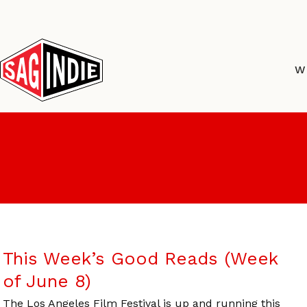
Skip
to
content
W
This Week’s Good Reads (Week
of June 8)
The Los Angeles Film Festival is up and running this