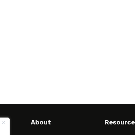
About
Resource