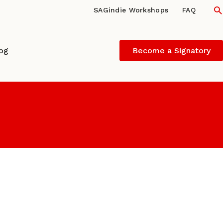
S
SAGindie Workshops
FAQ
log
Become a Signatory