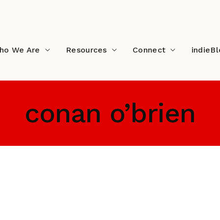
ho We Are
Resources
Connect
indieB
conan o’brien