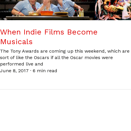
When Indie Films Become
Musicals
The Tony Awards are coming up this weekend, which are
sort of like the Oscars if all the Oscar movies were
performed live and
June 8, 2017
·
6 min read