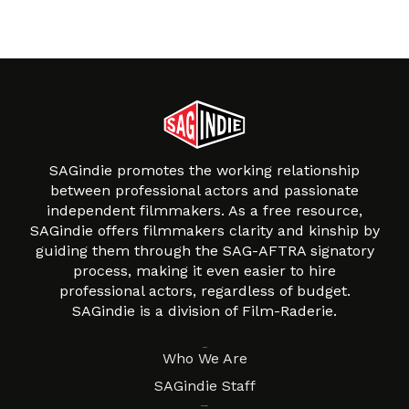
SAGindie promotes the working relationship
between professional actors and passionate
independent filmmakers. As a free resource,
SAGindie offers filmmakers clarity and kinship by
guiding them through the SAG-AFTRA signatory
process, making it even easier to hire
professional actors, regardless of budget.
SAGindie is a division of Film-Raderie.
About
Who We Are
SAGindie Staff
Resources