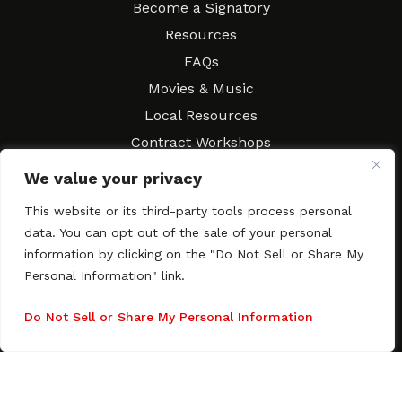
Become a Signatory
Resources
FAQs
Movies & Music
Local Resources
Contract Workshops
Connect
Contact SAGindie
We value your privacy
Festivals & Events
This website or its third-party tools process personal
Newsletter Subscription
data. You can opt out of the sale of your personal
information by clicking on the "Do Not Sell or Share My
Personal Information" link.
Do Not Sell or Share My Personal Information
Copyright © 2003–2026 All rights reserved. SAGindie ·
Privacy
Policy
·
Accessibility Statement
Facebook
X
Instagra
YouTub
Tumb