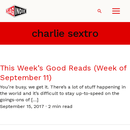
Skip
to
Search
content
charlie sextro
This Week’s Good Reads (Week of
September 11)
You’re busy, we get it. There’s a lot of stuff happening in
the world and it’s difficult to stay up-to-speed on the
goings-ons of […]
September 15, 2017
·
2 min read