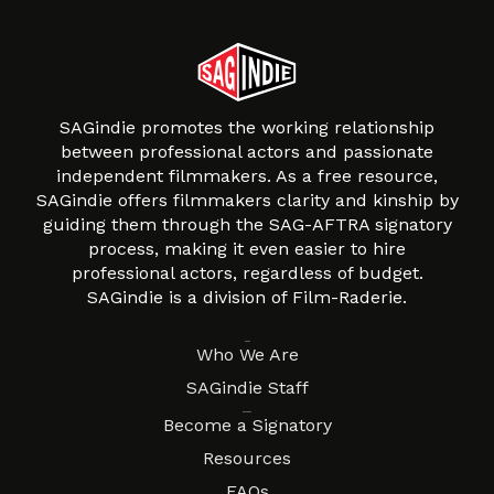
SAGindie promotes the working relationship
between professional actors and passionate
independent filmmakers. As a free resource,
SAGindie offers filmmakers clarity and kinship by
guiding them through the SAG-AFTRA signatory
process, making it even easier to hire
professional actors, regardless of budget.
SAGindie is a division of Film-Raderie.
About
Who We Are
SAGindie Staff
Resources
Become a Signatory
Resources
FAQs