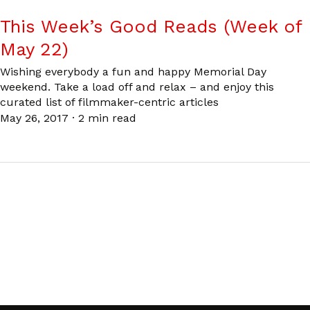
This Week’s Good Reads (Week of
May 22)
Wishing everybody a fun and happy Memorial Day
weekend. Take a load off and relax – and enjoy this
curated list of filmmaker-centric articles
May 26, 2017
·
2 min read