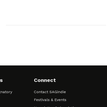
s
Connect
natory
Contact SAGindie
Festivals & Events