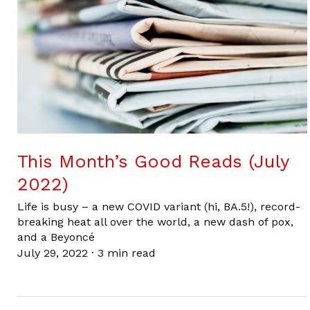
This Month’s Good Reads (July
2022)
Life is busy – a new COVID variant (hi, BA.5!), record-
breaking heat all over the world, a new dash of pox,
and a Beyoncé
July 29, 2022
·
3 min read