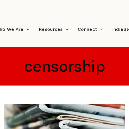
ho We Are
Resources
Connect
indieB
censorship