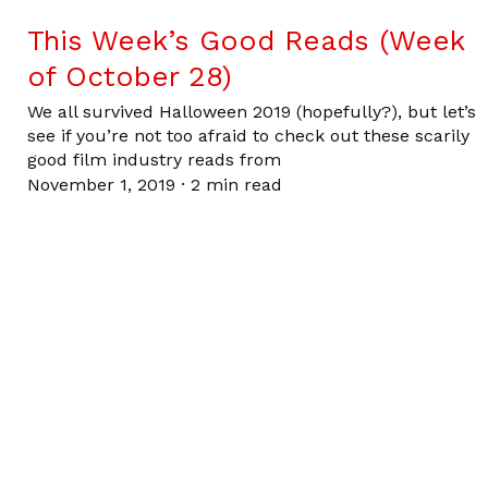
This Week’s Good Reads (Week
of October 28)
We all survived Halloween 2019 (hopefully?), but let’s
see if you’re not too afraid to check out these scarily
good film industry reads from
November 1, 2019
·
2 min read