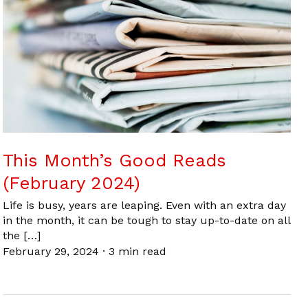
This Month’s Good Reads
(February 2024)
Life is busy, years are leaping. Even with an extra day
in the month, it can be tough to stay up-to-date on all
the […]
February 29, 2024
·
3 min read