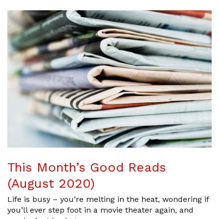
This Month’s Good Reads
(August 2020)
Life is busy – you’re melting in the heat, wondering if
you’ll ever step foot in a movie theater again, and