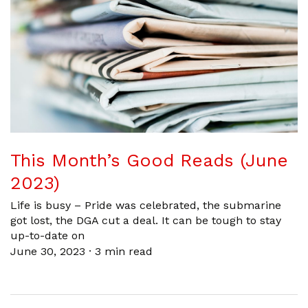
This Month’s Good Reads (June
2023)
Life is busy – Pride was celebrated, the submarine
got lost, the DGA cut a deal. It can be tough to stay
up-to-date on
June 30, 2023
·
3 min read