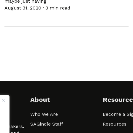
maybe just having
August 31, 2020
·
3 min read
About
Resource
Who We Are
Become a Sig
ween
SAGindie Staff
Resources
filmmakers.
arity and