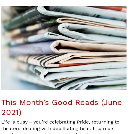
This Month’s Good Reads (June
2021)
Life is busy – you’re celebrating Pride, returning to
theaters, dealing with debilitating heat. It can be