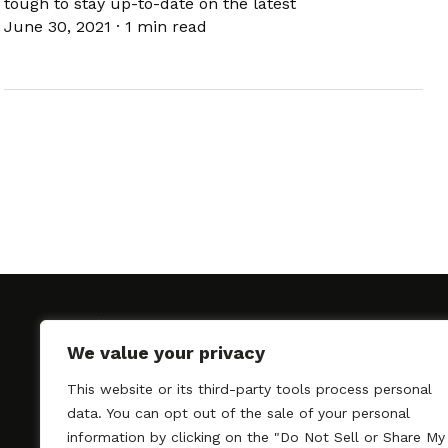
tough to stay up-to-date on the latest
June 30, 2021
·
1 min read
We value your privacy
This website or its third-party tools process personal
SAGindie promotes the working relationship bet
data. You can opt out of the sale of your personal
professional actors and passionate independent 
information by clicking on the "Do Not Sell or Share My
As a free resource, SAGindie offers filmmakers cl