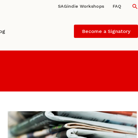
S
SAGindie Workshops
FAQ
log
Become a Signatory