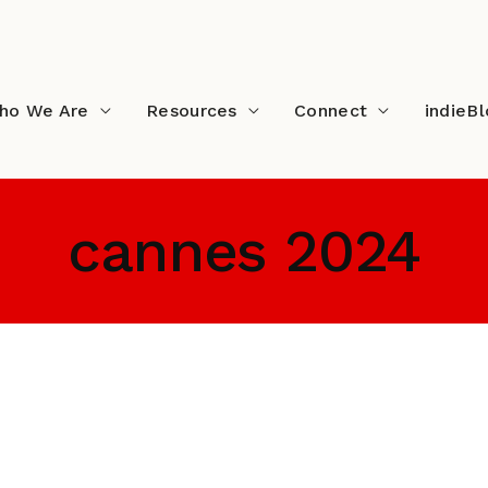
ho We Are
Resources
Connect
indieB
cannes 2024