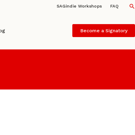
S
SAGindie Workshops
FAQ
log
Become a Signatory