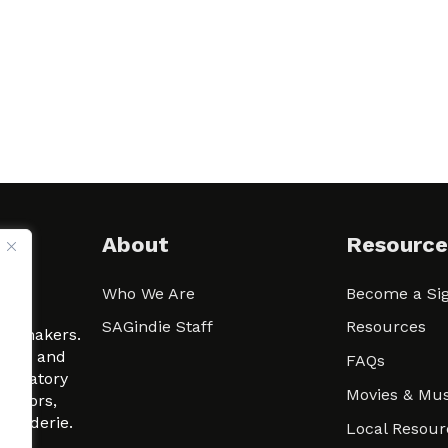
About
Resource
Who We Are
Become a Sig
ween
SAGindie Staff
Resources
filmmakers.
arity and
FAQs
signatory
Movies & Mus
 actors,
m-Raderie.
Local Resour