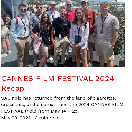
CANNES FILM FESTIVAL 2024 –
Recap
SAGindie has returned from the land of cigarettes,
croissants, and cinema – and the 2024 CANNES FILM
FESTIVAL (held from May 14 – 25,
May 28, 2024
·
3 min read