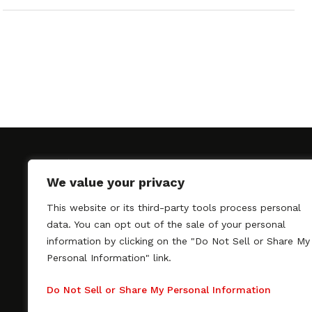
We value your privacy
This website or its third-party tools process personal
SAGindie promotes the working relationship bet
data. You can opt out of the sale of your personal
professional actors and passionate independent 
information by clicking on the "Do Not Sell or Share My
As a free resource, SAGindie offers filmmakers cl
Personal Information" link.
kinship by guiding them through the SAG-AFTRA 
process, making it even easier to hire professional
Do Not Sell or Share My Personal Information
regardless of budget. SAGindie is a division of Fil