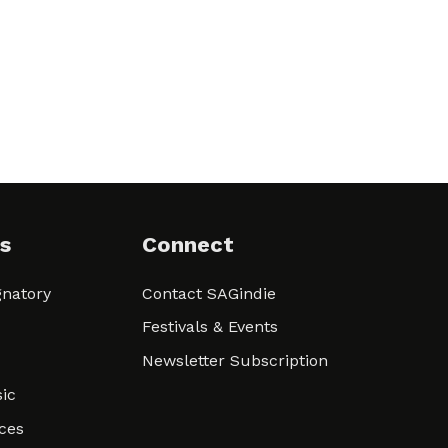
s
Connect
natory
Contact SAGindie
Festivals & Events
Newsletter Subscription
ic
ces