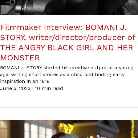
Filmmaker Interview: BOMANI J.
STORY, writer/director/producer of
THE ANGRY BLACK GIRL AND HER
MONSTER
BOMANI J. STORY started his creative output at a young
age, writing short stories as a child and finding early
inspiration in an 1818
June 5, 2023
·
10 min read