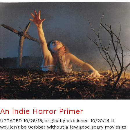
An Indie Horror Primer
UPDATED 10/26/18; originally published 10/20/14 It
wouldn’t be October without a few good scary movies to