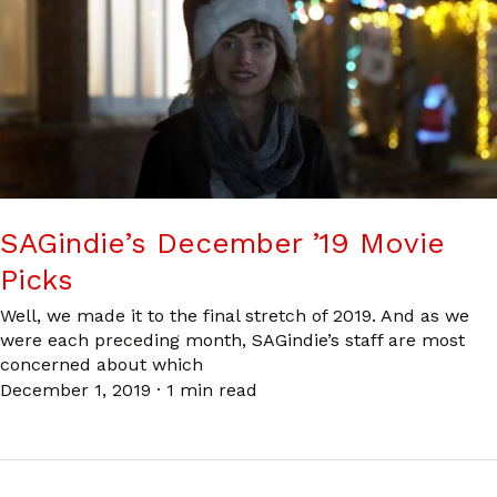
SAGindie’s December ’19 Movie
Picks
Well, we made it to the final stretch of 2019. And as we
were each preceding month, SAGindie’s staff are most
concerned about which
December 1, 2019
·
1 min read