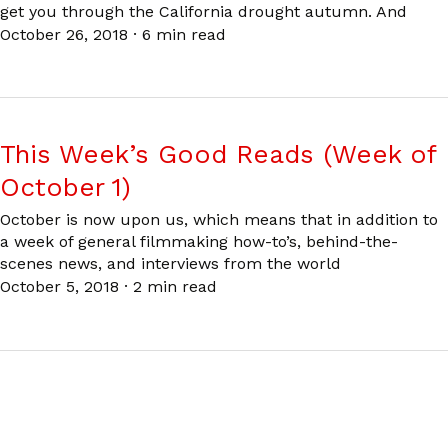
get you through the California drought autumn. And
October 26, 2018
·
6 min read
This Week’s Good Reads (Week of
October 1)
October is now upon us, which means that in addition to
a week of general filmmaking how-to’s, behind-the-
scenes news, and interviews from the world
October 5, 2018
·
2 min read