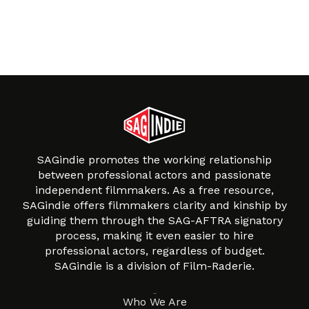
SAGindie promotes the working relationship
between professional actors and passionate
independent filmmakers. As a free resource,
SAGindie offers filmmakers clarity and kinship by
guiding them through the SAG-AFTRA signatory
process, making it even easier to hire
professional actors, regardless of budget.
SAGindie is a division of Film-Raderie.
About
Who We Are