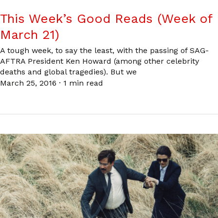
This Week’s Good Reads (Week of
March 21)
A tough week, to say the least, with the passing of SAG-
AFTRA President Ken Howard (among other celebrity
deaths and global tragedies). But we
March 25, 2016
·
1 min read