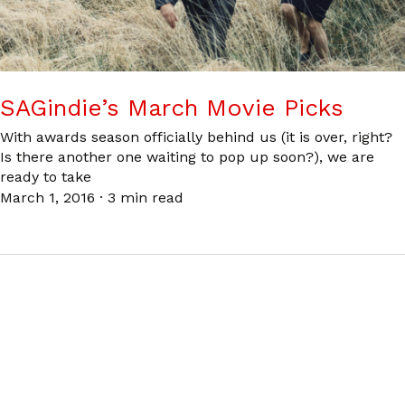
SAGindie’s March Movie Picks
With awards season officially behind us (it is over, right?
Is there another one waiting to pop up soon?), we are
ready to take
March 1, 2016
·
3 min read