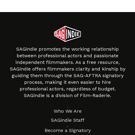
SAGindie promotes the working relationship
between professional actors and passionate
independent filmmakers. As a free resource,
SAGindie offers filmmakers clarity and kinship by
guiding them through the SAG-AFTRA signatory
process, making it even easier to hire
professional actors, regardless of budget.
SAGindie is a division of Film-Raderie.
About
Who We Are
SAGindie Staff
Resources
Become a Signatory