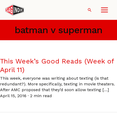
Skip
to
Search
content
batman v superman
This Week’s Good Reads (Week of
April 11)
This week, everyone was writing about texting (is that
redundant?). More specifically, texting in movie theaters.
After AMC proposed that they’d soon allow texting […]
April 15, 2016
·
2 min read