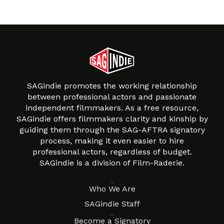
SAGindie promotes the working relationship
between professional actors and passionate
independent filmmakers. As a free resource,
SAGindie offers filmmakers clarity and kinship by
guiding them through the SAG-AFTRA signatory
process, making it even easier to hire
professional actors, regardless of budget.
SAGindie is a division of Film-Raderie.
About
Who We Are
SAGindie Staff
Resources
Become a Signatory