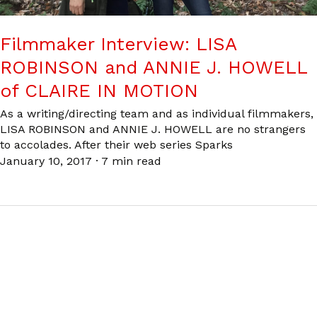
Filmmaker Interview: LISA
ROBINSON and ANNIE J. HOWELL
of CLAIRE IN MOTION
As a writing/directing team and as individual filmmakers,
LISA ROBINSON and ANNIE J. HOWELL are no strangers
to accolades. After their web series Sparks
January 10, 2017
·
7 min read