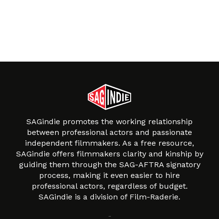
SAGindie promotes the working relationship
between professional actors and passionate
independent filmmakers. As a free resource,
SAGindie offers filmmakers clarity and kinship by
guiding them through the SAG-AFTRA signatory
process, making it even easier to hire
professional actors, regardless of budget.
SAGindie is a division of Film-Raderie.
About