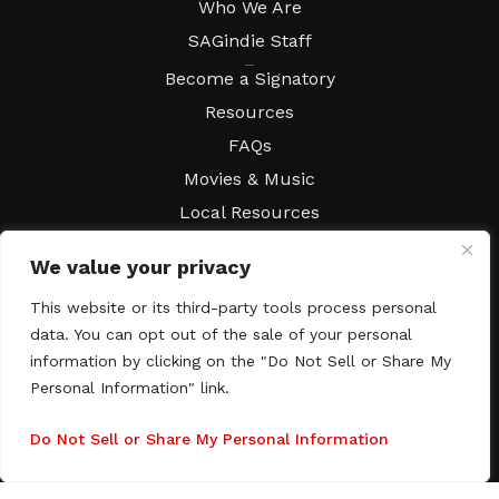
Who We Are
SAGindie Staff
Resources
Become a Signatory
Resources
FAQs
Movies & Music
Local Resources
Contract Workshops
We value your privacy
Connect
Contact SAGindie
This website or its third-party tools process personal
Festivals & Events
data. You can opt out of the sale of your personal
Newsletter Subscription
information by clicking on the "Do Not Sell or Share My
Personal Information" link.
Do Not Sell or Share My Personal Information
Copyright © 2003–2026 All rights reserved. SAGindie ·
Privacy
Policy
·
Accessibility Statement