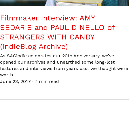
Filmmaker Interview: AMY
SEDARIS and PAUL DINELLO of
STRANGERS WITH CANDY
(indieBlog Archive)
As SAGindie celebrates our 20th Anniversary, we’ve
opened our archives and unearthed some long-lost
features and interviews from years past we thought were
worth
June 23, 2017
·
7 min read