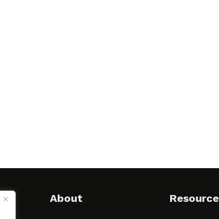
About
Resource