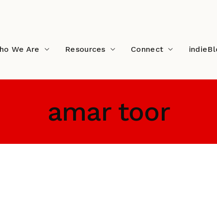
ho We Are
Resources
Connect
indieB
amar toor