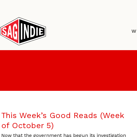
Skip
to
content
W
This Week’s Good Reads (Week
of October 5)
Now that the government has begun its investigation