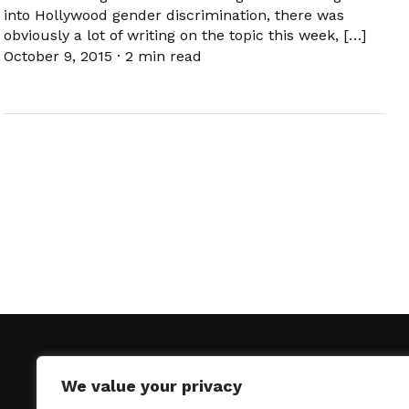
into Hollywood gender discrimination, there was
obviously a lot of writing on the topic this week, […]
October 9, 2015
·
2 min read
We value your privacy