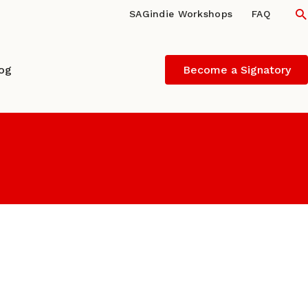
S
SAGindie Workshops
FAQ
log
Become a Signatory