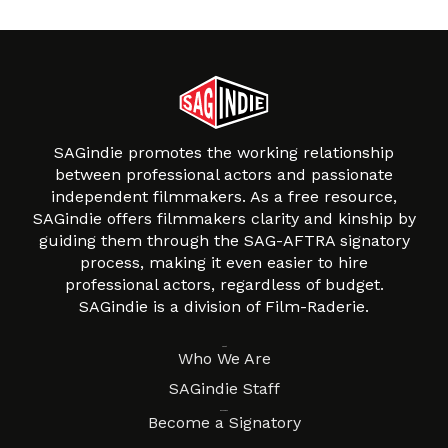
SAGindie promotes the working relationship
between professional actors and passionate
independent filmmakers. As a free resource,
SAGindie offers filmmakers clarity and kinship by
guiding them through the SAG-AFTRA signatory
process, making it even easier to hire
professional actors, regardless of budget.
SAGindie is a division of Film-Raderie.
About
Who We Are
SAGindie Staff
Resources
Become a Signatory