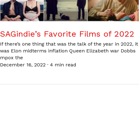
SAGindie’s Favorite Films of 2022
If there’s one thing that was the talk of the year in 2022, it
was Elon midterms inflation Queen Elizabeth war Dobbs
mpox the
December 16, 2022
·
4 min read