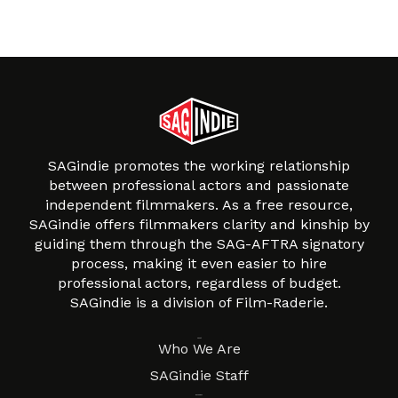
SAGindie promotes the working relationship
between professional actors and passionate
independent filmmakers. As a free resource,
SAGindie offers filmmakers clarity and kinship by
guiding them through the SAG-AFTRA signatory
process, making it even easier to hire
professional actors, regardless of budget.
SAGindie is a division of Film-Raderie.
About
Who We Are
SAGindie Staff
Resources