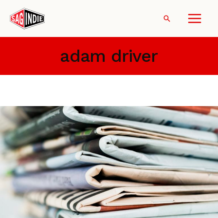
Skip
to
Search
content
adam driver