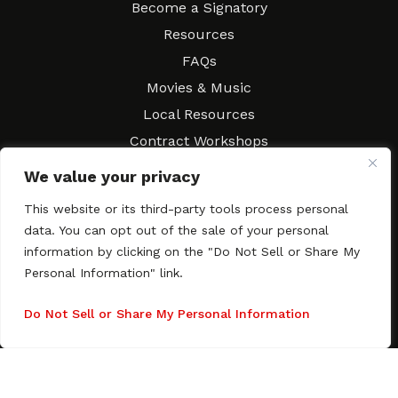
Become a Signatory
Resources
FAQs
Movies & Music
Local Resources
Contract Workshops
Connect
Contact SAGindie
We value your privacy
Festivals & Events
This website or its third-party tools process personal
Newsletter Subscription
data. You can opt out of the sale of your personal
information by clicking on the "Do Not Sell or Share My
Personal Information" link.
Do Not Sell or Share My Personal Information
Copyright © 2003–2026 All rights reserved. SAGindie ·
Privacy
Policy
·
Accessibility Statement
Facebook
X
Instagra
YouTub
Tumb