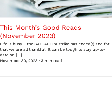
This Month’s Good Reads
(November 2023)
Life is busy – the SAG-AFTRA strike has ended(!) and for
that we are all thankful. It can be tough to stay up-to-
date on […]
November 30, 2023
·
3 min read