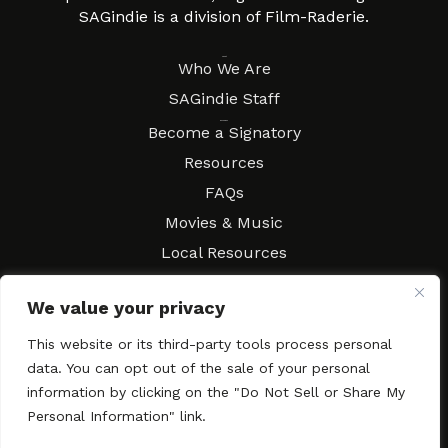
SAGindie is a division of Film-Raderie.
About
Who We Are
SAGindie Staff
Resources
Become a Signatory
Resources
FAQs
Movies & Music
Local Resources
Contract Workshops
We value your privacy
Connect
Contact SAGindie
This website or its third-party tools process personal
Festivals & Events
data. You can opt out of the sale of your personal
Newsletter Subscription
information by clicking on the "Do Not Sell or Share My
Personal Information" link.