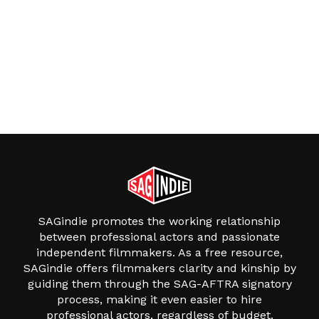
SAGindie promotes the working relationship
between professional actors and passionate
independent filmmakers. As a free resource,
SAGindie offers filmmakers clarity and kinship by
guiding them through the SAG-AFTRA signatory
process, making it even easier to hire
professional actors, regardless of budget.