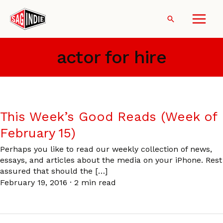
Skip
to
Search
content
actor for hire
This Week’s Good Reads (Week of
February 15)
Perhaps you like to read our weekly collection of news,
essays, and articles about the media on your iPhone. Rest
assured that should the […]
February 19, 2016
·
2 min read