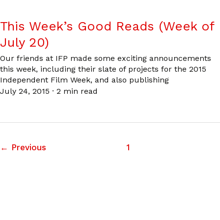
This Week’s Good Reads (Week of
July 20)
Our friends at IFP made some exciting announcements
this week, including their slate of projects for the 2015
Independent Film Week, and also publishing
July 24, 2015
·
2 min read
←
Previous
1
2