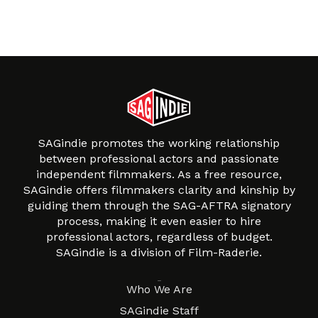
SAGindie promotes the working relationship
between professional actors and passionate
independent filmmakers. As a free resource,
SAGindie offers filmmakers clarity and kinship by
guiding them through the SAG-AFTRA signatory
process, making it even easier to hire
professional actors, regardless of budget.
SAGindie is a division of Film-Raderie.
About
Who We Are
SAGindie Staff