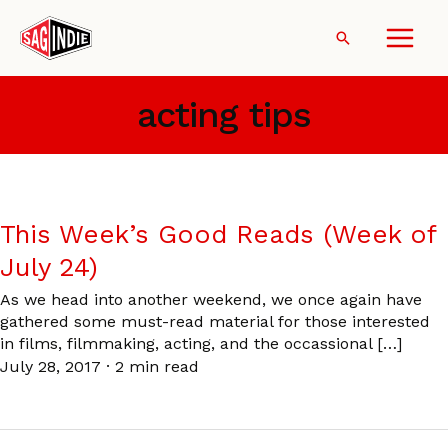
Skip
to
Search
content
acting tips
This Week’s Good Reads (Week of
July 24)
As we head into another weekend, we once again have
gathered some must-read material for those interested
in films, filmmaking, acting, and the occassional […]
July 28, 2017
·
2 min read