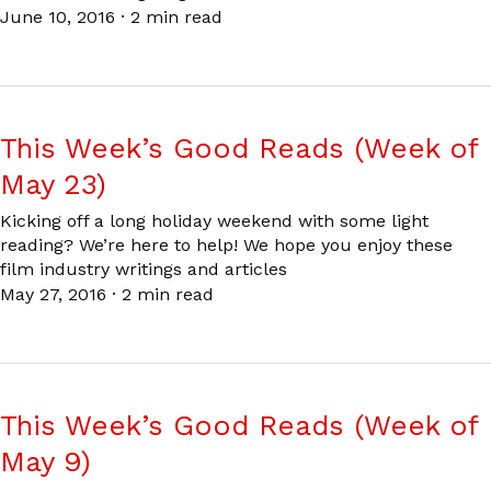
June 10, 2016
·
2 min read
This Week’s Good Reads (Week of
May 23)
Kicking off a long holiday weekend with some light
reading? We’re here to help! We hope you enjoy these
film industry writings and articles
May 27, 2016
·
2 min read
This Week’s Good Reads (Week of
May 9)