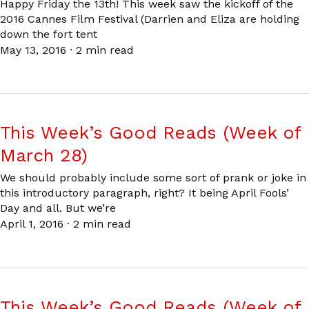
Happy Friday the 13th! This week saw the kickoff of the
2016 Cannes Film Festival (Darrien and Eliza are holding
down the fort tent
May 13, 2016
·
2 min read
This Week’s Good Reads (Week of
March 28)
We should probably include some sort of prank or joke in
this introductory paragraph, right? It being April Fools’
Day and all. But we’re
April 1, 2016
·
2 min read
This Week’s Good Reads (Week of