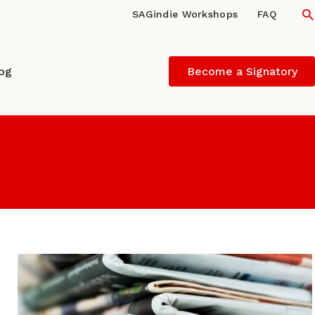
S
SAGindie Workshops
FAQ
log
Become a Signatory