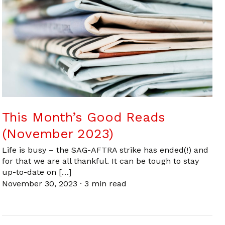
This Month’s Good Reads
(November 2023)
Life is busy – the SAG-AFTRA strike has ended(!) and
for that we are all thankful. It can be tough to stay
up-to-date on […]
November 30, 2023
·
3 min read