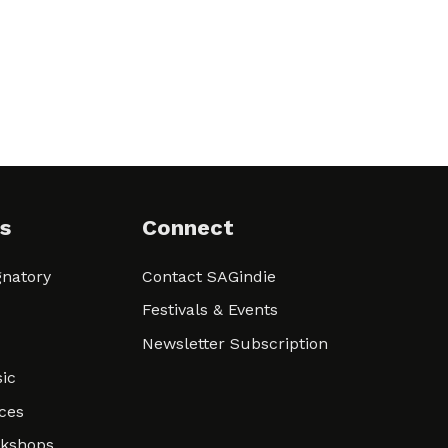
s
Connect
natory
Contact SAGindie
Festivals & Events
Newsletter Subscription
ic
ces
rkshops