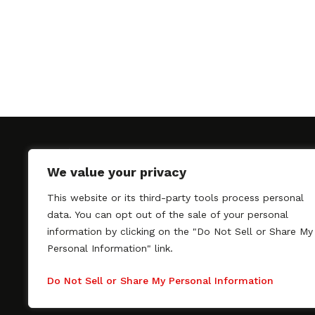
We value your privacy
This website or its third-party tools process personal
SAGindie promotes the working relationship bet
data. You can opt out of the sale of your personal
professional actors and passionate independent 
information by clicking on the "Do Not Sell or Share My
As a free resource, SAGindie offers filmmakers cl
Personal Information" link.
kinship by guiding them through the SAG-AFTRA 
process, making it even easier to hire professional
Do Not Sell or Share My Personal Information
regardless of budget. SAGindie is a division of Fil