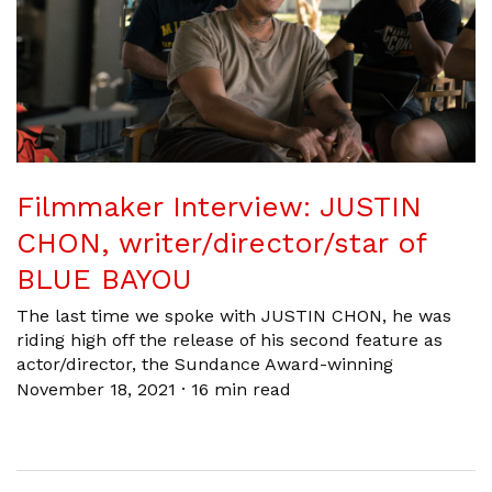
Filmmaker Interview: JUSTIN
CHON, writer/director/star of
BLUE BAYOU
The last time we spoke with JUSTIN CHON, he was
riding high off the release of his second feature as
actor/director, the Sundance Award-winning
November 18, 2021
·
16 min read