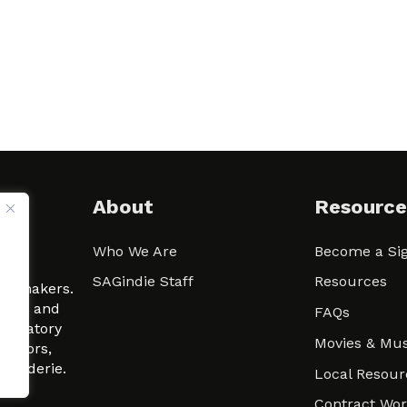
About
Resource
Who We Are
Become a Sig
ween
SAGindie Staff
Resources
filmmakers.
arity and
FAQs
signatory
Movies & Mus
 actors,
m-Raderie.
Local Resour
Contract Wo