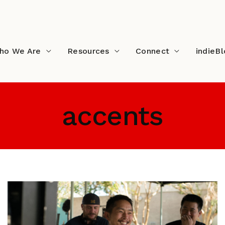
ho We Are
Resources
Connect
indieB
accents