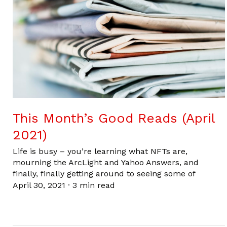
This Month’s Good Reads (April
2021)
Life is busy – you’re learning what NFTs are,
mourning the ArcLight and Yahoo Answers, and
finally, finally getting around to seeing some of
April 30, 2021
·
3 min read