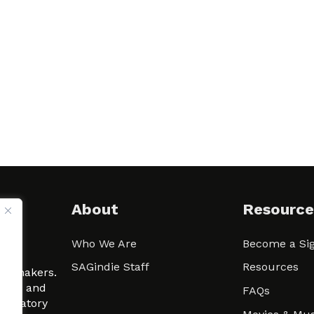
About
Resource
Who We Are
Become a Sig
ween
SAGindie Staff
Resources
filmmakers.
arity and
FAQs
signatory