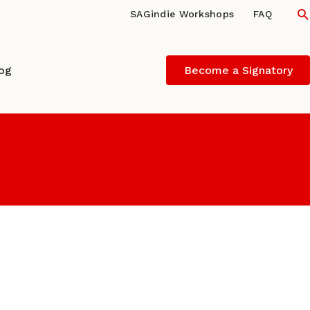
S
SAGindie Workshops
FAQ
log
Become a Signatory