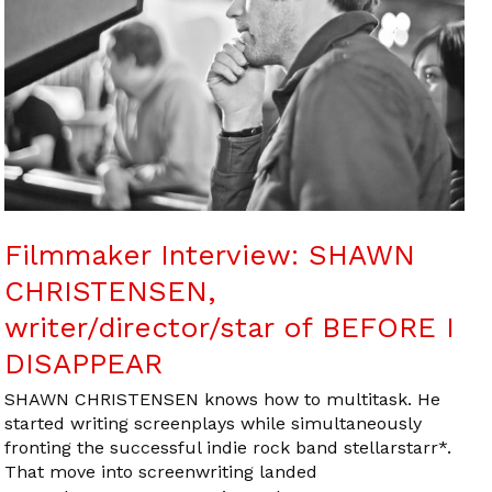
Filmmaker Interview: SHAWN
CHRISTENSEN,
writer/director/star of BEFORE I
DISAPPEAR
SHAWN CHRISTENSEN knows how to multitask. He
started writing screenplays while simultaneously
fronting the successful indie rock band stellarstarr*.
That move into screenwriting landed