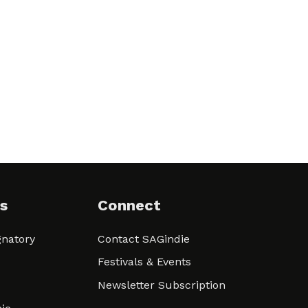
s
Connect
natory
Contact SAGindie
Festivals & Events
Newsletter Subscription