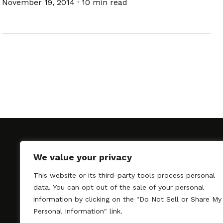
November 19, 2014
·
10 min read
We value your privacy
This website or its third-party tools process personal
SAGindie promotes the working relationship bet
data. You can opt out of the sale of your personal
professional actors and passionate independent 
information by clicking on the "Do Not Sell or Share My
As a free resource, SAGindie offers filmmakers cl
Personal Information" link.
kinship by guiding them through the SAG-AFTRA 