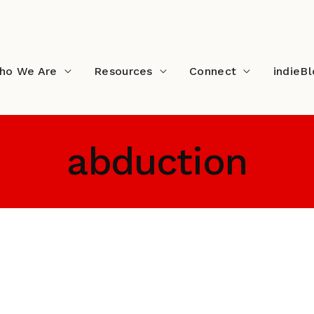
ho We Are
Resources
Connect
indieB
abduction