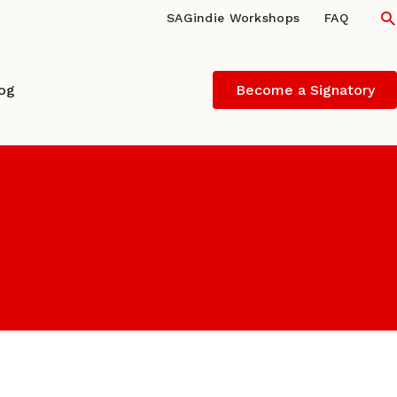
S
SAGindie Workshops
FAQ
log
Become a Signatory