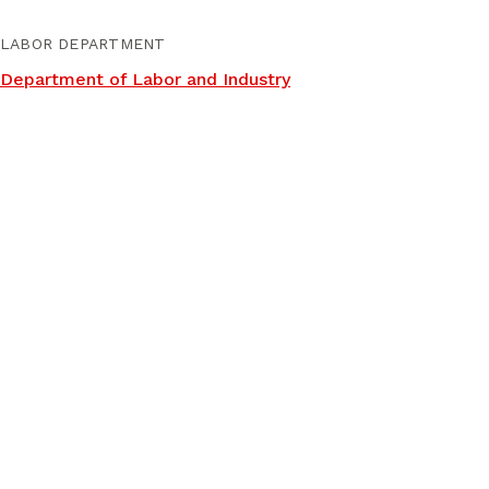
LABOR DEPARTMENT
Department of Labor and Industry