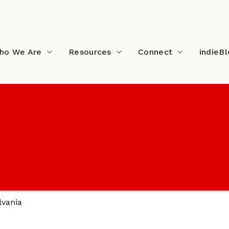
ho We Are
Resources
Connect
indieB
lvania