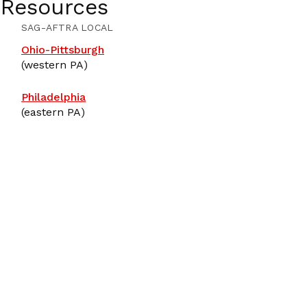
 Resources
SAG-AFTRA LOCAL
Ohio-Pittsburgh
(western PA)
Philadelphia
(eastern PA)