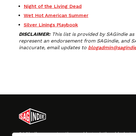
Night of the Living Dead
Wet Hot American Summer
Silver Linings Playbook
DISCLAIMER:
This list is provided by SAGindie as
represent an endorsement from SAGindie, and SAGin
inaccurate, email updates to
blogadmin@sagindie
SAGindie promotes the working relationship bet