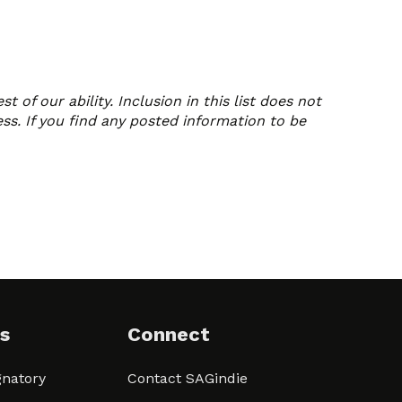
of our ability. Inclusion in this list does not
ss. If you find any posted information to be
s
Connect
natory
Contact SAGindie