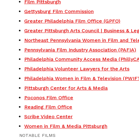
Film Pittsburgh
Gettysburg Film Commission
Greater Philadelphia Film Office (GPFO)
Greater Pittsburgh Arts Council | Business & Le
Northeast Pennsylvania Women in Film and Tele
Pennsylvania Film Industry Association (PAFIA)
Philadelphia Community Access Media (PhillyC
Philadelphia Volunteer Lawyers for the Arts
Philadelphia Women in Film & Television (PWIF
Pittsburgh Center for Arts & Media
Poconos Film Office
Reading Film Office
Scribe Video Center
Women in Film & Media Pittsburgh
NOTABLE FILMS