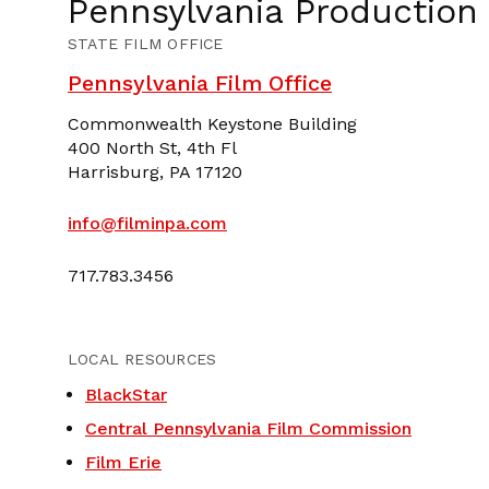
Pennsylvania Production
STATE FILM OFFICE
Pennsylvania Film Office
Commonwealth Keystone Building
400 North St, 4th Fl
Harrisburg, PA 17120
info@filminpa.com
717.783.3456
LOCAL RESOURCES
BlackStar
Central Pennsylvania Film Commission
Film Erie