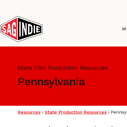
Skip
to
content
W
State Film Production Resources
Pennsylvania
Resources
›
State Production Resources
›
Pennsy