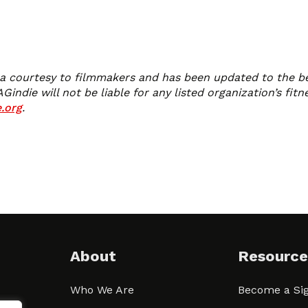
 a courtesy to filmmakers and has been updated to the best 
die will not be liable for any listed organization’s fitne
.org
.
About
Resource
Who We Are
Become a Sig
ween