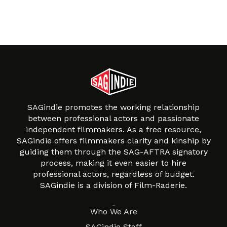
SAGindie promotes the working relationship
between professional actors and passionate
independent filmmakers. As a free resource,
SAGindie offers filmmakers clarity and kinship by
guiding them through the SAG-AFTRA signatory
process, making it even easier to hire
professional actors, regardless of budget.
SAGindie is a division of Film-Raderie.
About
Who We Are
SAGindie Staff