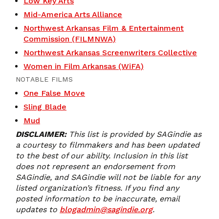
Low Key Arts
Mid-America Arts Alliance
Northwest Arkansas Film & Entertainment
Commission (FILMNWA)
Northwest Arkansas Screenwriters Collective
Women in Film Arkansas (WiFA)
NOTABLE FILMS
One False Move
Sling Blade
Mud
DISCLAIMER:
This list is provided by SAGindie as
a courtesy to filmmakers and has been updated
to the best of our ability. Inclusion in this list
does not represent an endorsement from
SAGindie, and SAGindie will not be liable for any
listed organization’s fitness. If you find any
posted information to be inaccurate, email
updates to
blogadmin@sagindie.org
.