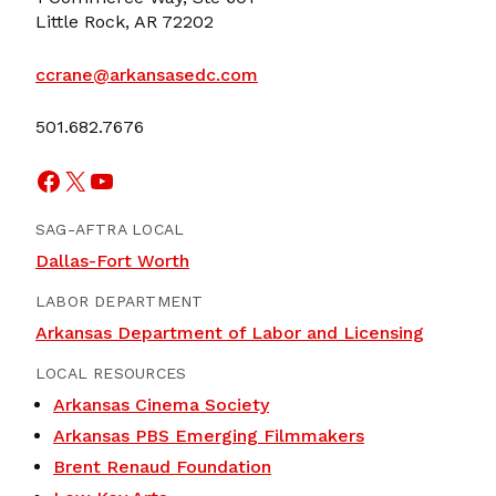
Little Rock, AR 72202
ccrane@arkansasedc.com
501.682.7676
Facebook
X
YouTube
SAG-AFTRA LOCAL
Dallas-Fort Worth
LABOR DEPARTMENT
Arkansas Department of Labor and Licensing
LOCAL RESOURCES
Arkansas Cinema Society
Arkansas PBS Emerging Filmmakers
Brent Renaud Foundation