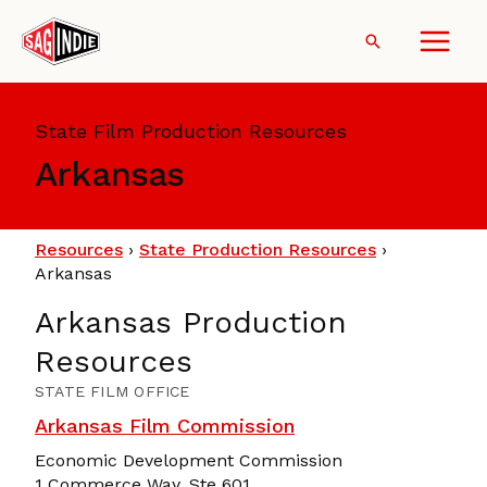
Skip
to
Search
content
State Film Production Resources
Arkansas
Resources
›
State Production Resources
›
Arkansas
Arkansas Production
Resources
STATE FILM OFFICE
Arkansas Film Commission
Economic Development Commission
1 Commerce Way, Ste 601