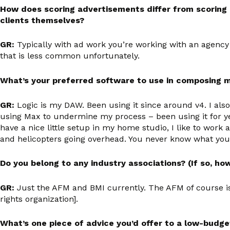
How does scoring advertisements differ from scoring a
clients themselves?
GR:
Typically with ad work you’re working with an agency 
that is less common unfortunately.
What’s your preferred software to use in composing 
GR:
Logic is my DAW. Been using it since around v4. I als
using Max to undermine my process – been using it for yea
have a nice little setup in my home studio, I like to wo
and helicopters going overhead. You never know what you’
Do you belong to any industry associations? (If so, ho
GR:
Just the AFM and BMI currently. The AFM of course is
rights organization].
What’s one piece of advice you’d offer to a low-budge