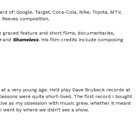
rd of: Google, Target, Coca-Cola, Nike, Toyota, MTV,
a Reeves composition.
graced feature and short films, documentaries,
y
and
Shameless
. His film credits include composing
t a very young age. He’d play Dave Brubeck records at
essons were quite short-lived. The first record I bought
tive as my obsession with music grew, whether it meant
th went by where we didn’t see a show.