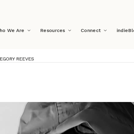
ho We Are
Resources
Connect
indieB
GREGORY REEVES
le: Composer GREGORY 