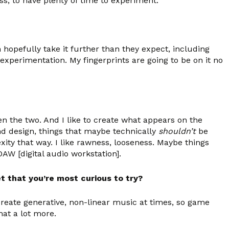
ess, to have plenty of time to experiment.
n hopefully take it further than they expect, including
experimentation. My fingerprints are going to be on it no
een the two. And I like to create what appears on the
nd design, things that maybe technically
shouldn’t
be
xity that way. I like rawness, looseness. Maybe things
DAW [digital audio workstation].
t that you’re most curious to try?
create generative, non-linear music at times, so game
hat a lot more.