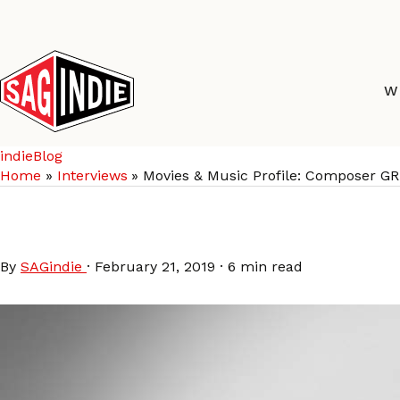
Skip
to
content
W
indieBlog
Home
Interviews
Movies & Music Profile: Composer 
Movies & Music Profi
By
SAGindie
·
February 21, 2019
·
6 min read