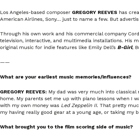
Los Angeles-based composer
GREGORY REEVES
has creat
American Airlines, Sony… just to name a few. But adverti
Through his own work and his commercial company Cordov
television, interactive, and multimedia installations. Hi
original music for indie features like Emily Dell’s
B-Girl
, B
——
What are your earliest music memories/influences?
GREGORY REEVES:
My dad was very much into classical 
home. My parents set me up with piano lessons when I was 
with my own money was
Led Zeppelin II
. That pretty mu
my having really good gear at a young age, or taking my 
What brought you to the film scoring side of music?