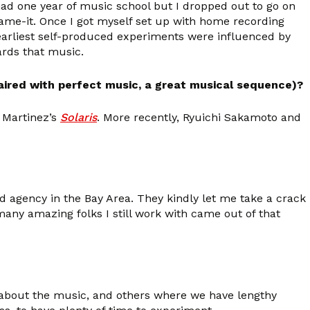
 had one year of music school but I dropped out to go on
-name-it. Once I got myself set up with home recording
 earliest self-produced experiments were influenced by
ards that music.
paired with perfect music, a great musical sequence)?
f Martinez’s
Solaris
. More recently, Ryuichi Sakamoto and
ad agency in the Bay Area. They kindly let me take a crack
many amazing folks I still work with came out of that
h about the music, and others where we have lengthy