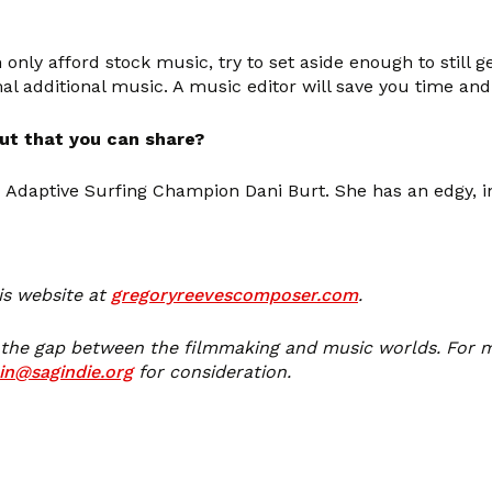
n only afford stock music, try to set aside enough to still
al additional music. A music editor will save you time an
ut that you can share?
daptive Surfing Champion Dani Burt. She has an edgy, ins
is website at
gregoryreevescomposer.com
.
 the gap between the filmmaking and music worlds. For m
in@sagindie.org
for consideration.