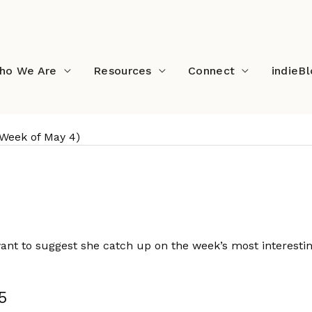
ho We Are
Resources
Connect
indieB
(Week of May 4)
s (Week of May 4)
want to suggest she catch up on the week’s most interesti
5