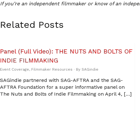
If you’re an independent filmmaker or know of an indepe
Related Posts
Panel (Full Video): THE NUTS AND BOLTS OF
INDIE FILMMAKING
Event Coverage
,
Filmmaker Resources
· By
SAGindie
SAGindie partnered with SAG-AFTRA and the SAG-
AFTRA Foundation for a super informative panel on
The Nuts and Bolts of Indie Filmmaking on April 4, […]