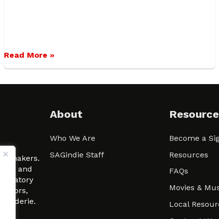
Read More »
About
Resource
Who We Are
Become a Sig
ween
SAGindie Staff
Resources
filmmakers.
arity and
FAQs
signatory
Movies & Mus
 actors,
m-Raderie.
Local Resour