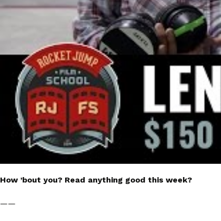
How ’bout you? Read anything good this week?
——