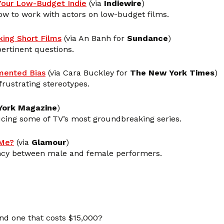
 Your Low-Budget Indie
(via
Indiewire
)
ow to work with actors on low-budget films.
ing Short Films
(via An Banh for
Sundance
)
rtinent questions.
mented Bias
(via Cara Buckley for
The New York Times
)
 frustrating stereotypes.
York Magazine
)
ing some of TV’s most groundbreaking series.
 Me?
(via
Glamour
)
pancy between male and female performers.
nd one that costs $15,000?