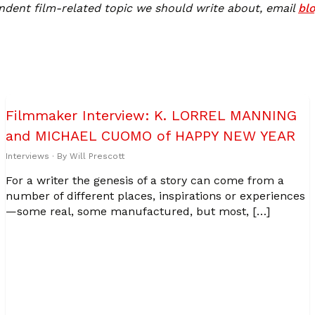
ndent film-related topic we should write about, email
bl
Filmmaker Interview: K. LORREL MANNING
and MICHAEL CUOMO of HAPPY NEW YEAR
Interviews
· By
Will Prescott
For a writer the genesis of a story can come from a
number of different places, inspirations or experiences
—some real, some manufactured, but most, […]