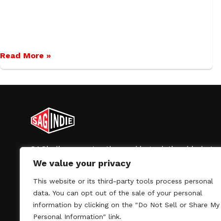
Read More »
SAGindie promotes the working relationship bet
professional actors and passionate independent 
We value your privacy
As a free resource, SAGindie offers filmmakers cl
kinship by guiding them through the SAG-AFTRA 
This website or its third-party tools process personal
process, making it even easier to hire professional
data. You can opt out of the sale of your personal
regardless of budget. SAGindie is a division of Fil
information by clicking on the "Do Not Sell or Share My
Personal Information" link.