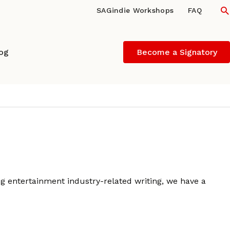
S
SAGindie Workshops
FAQ
log
Become a Signatory
ng entertainment industry-related writing, we have a