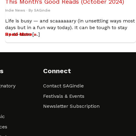
This Month’s Good Reads (October 2024)
Indie News
· By
SAGindie
Life is busy — and scaaaaaary (in unsettling ways most
days but in a fun way today). It can be tough to stay
up-to-date […]
Read More »
s
Connect
natory
Contact SAGindie
Festivals & Events
Newsletter Subscription
ic
ces