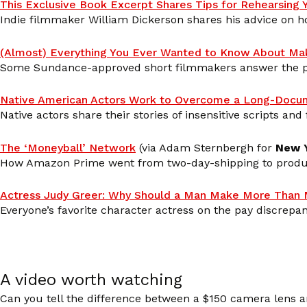
This Exclusive Book Excerpt Shares Tips for Rehearsing
Indie filmmaker William Dickerson shares his advice on h
(Almost) Everything You Ever Wanted to Know About Mak
Some Sundance-approved short filmmakers answer the pe
Native American Actors Work to Overcome a Long-Docu
Native actors share their stories of insensitive scripts and
The ‘Moneyball’ Network
(via Adam Sternbergh for
New 
How Amazon Prime went from two-day-shipping to produc
Actress Judy Greer: Why Should a Man Make More Than
Everyone’s favorite character actress on the pay discre
A video worth watching
Can you tell the difference between a $150 camera lens a