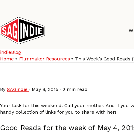
Skip
to
content
W
indieBlog
Home
Filmmaker Resources
This Week’s Good Reads 
This Week’s Good Read
By
SAGindie
·
May 8, 2015
·
2 min read
Your task for this weekend: Call your mother. And if you 
handy collection of links for you to share with her!
Good Reads for the week of May 4, 201