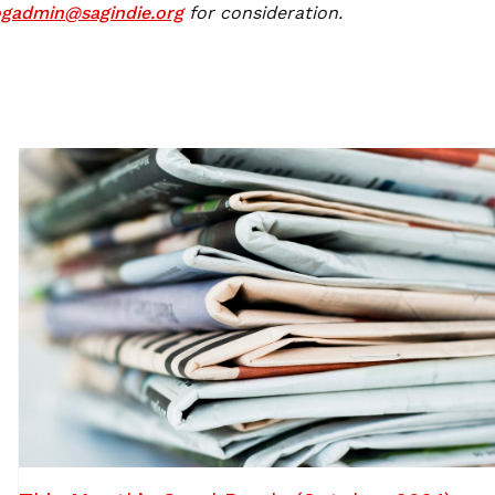
ogadmin@sagindie.org
for consideration.