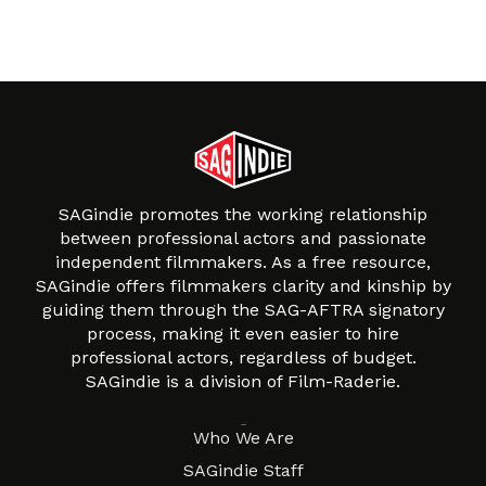
SAGindie promotes the working relationship
between professional actors and passionate
independent filmmakers. As a free resource,
SAGindie offers filmmakers clarity and kinship by
guiding them through the SAG-AFTRA signatory
process, making it even easier to hire
professional actors, regardless of budget.
SAGindie is a division of Film-Raderie.
About
Who We Are
SAGindie Staff