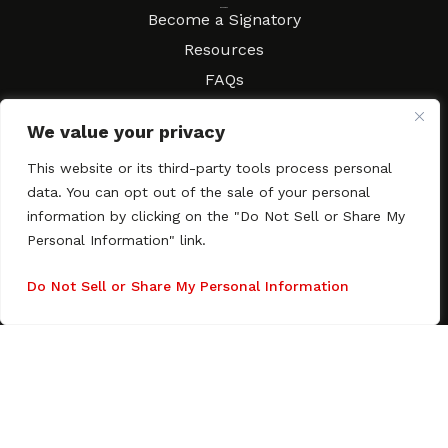
Resources
Become a Signatory
Resources
FAQs
Movies & Music
We value your privacy
Local Resources
Contract Workshops
This website or its third-party tools process personal
data. You can opt out of the sale of your personal
Connect
Contact SAGindie
information by clicking on the "Do Not Sell or Share My
Festivals & Events
Personal Information" link.
Newsletter Subscription
Do Not Sell or Share My Personal Information
Copyright © 2003–2026 All rights reserved. SAGindie ·
Privacy
Policy
·
Accessibility Statement
Facebook
X
Instagra
YouTub
Tumb