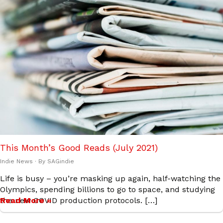
This Month’s Good Reads (July 2021)
Indie News
· By
SAGindie
Life is busy – you’re masking up again, half-watching the
Olympics, spending billions to go to space, and studying
the new COVID production protocols. […]
Read More »