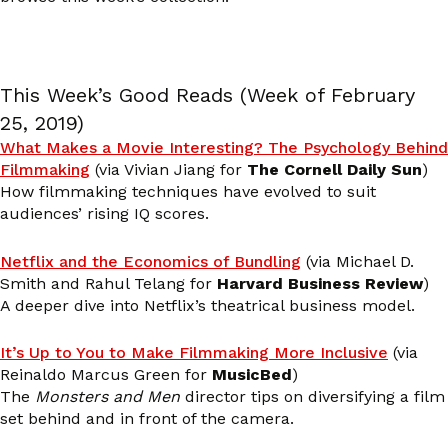
This Week’s Good Reads (Week of February
25, 2019)
What Makes a Movie Interesting? The Psychology Behind
Filmmaking
(via Vivian Jiang for
The Cornell Daily Sun
)
How filmmaking techniques have evolved to suit
audiences’ rising IQ scores.
Netflix and the Economics of Bundling
(via Michael D.
Smith and Rahul Telang for
Harvard Business Review
)
A deeper dive into Netflix’s theatrical business model.
It’s Up to You to Make Filmmaking More Inclusive
(via
Reinaldo Marcus Green for
MusicBed
)
The
Monsters and Men
director tips on diversifying a film
set behind and in front of the camera.