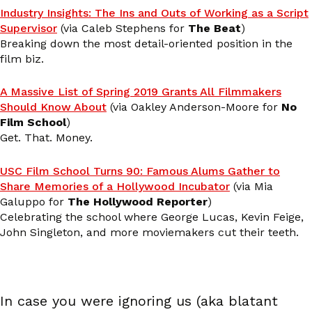
Industry Insights: The Ins and Outs of Working as a Script
Supervisor
(via Caleb Stephens for
The Beat
)
Breaking down the most detail-oriented position in the
film biz.
A Massive List of Spring 2019 Grants All Filmmakers
Should Know About
(via Oakley Anderson-Moore for
No
Film School
)
Get. That. Money.
USC Film School Turns 90: Famous Alums Gather to
Share Memories of a Hollywood Incubator
(via Mia
Galuppo for
The Hollywood Reporter
)
Celebrating the school where George Lucas, Kevin Feige,
John Singleton, and more moviemakers cut their teeth.
In case you were ignoring us (aka blatant