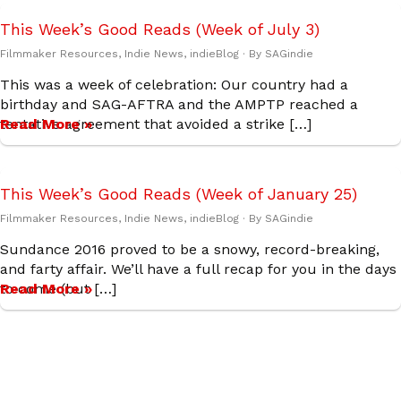
This Week’s Good Reads (Week of July 3)
Filmmaker Resources
,
Indie News
,
indieBlog
· By
SAGindie
This was a week of celebration: Our country had a
birthday and SAG-AFTRA and the AMPTP reached a
tentative agreement that avoided a strike […]
Read More »
This Week’s Good Reads (Week of January 25)
Filmmaker Resources
,
Indie News
,
indieBlog
· By
SAGindie
Sundance 2016 proved to be a snowy, record-breaking,
and farty affair. We’ll have a full recap for you in the days
to come (but […]
Read More »