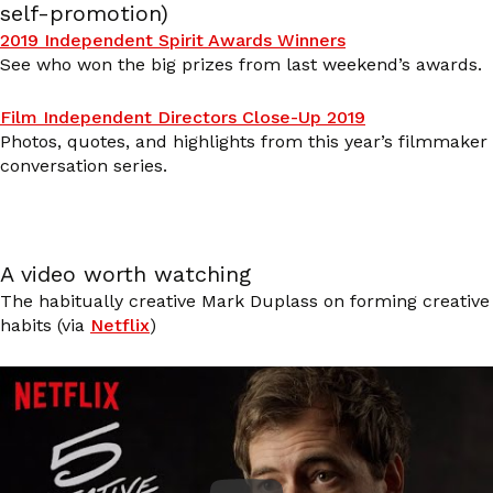
self-promotion)
2019 Independent Spirit Awards Winners
See who won the big prizes from last weekend’s awards.
Film Independent Directors Close-Up 2019
Photos, quotes, and highlights from this year’s filmmaker
conversation series.
A video worth watching
The habitually creative Mark Duplass on forming creative
habits (via
Netflix
)