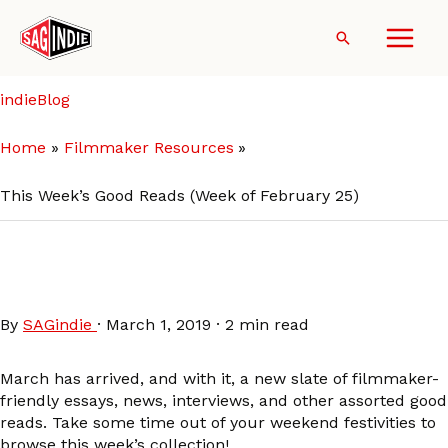
Skip
to
Search
content
indieBlog
Home
Filmmaker Resources
This Week’s Good Reads (Week of February 25)
This Week’s Good Reads
(Week of February 25)
By
SAGindie
·
March 1, 2019
·
2 min read
March has arrived, and with it, a new slate of filmmaker-
friendly essays, news, interviews, and other assorted good
reads. Take some time out of your weekend festivities to
browse this week’s collection!