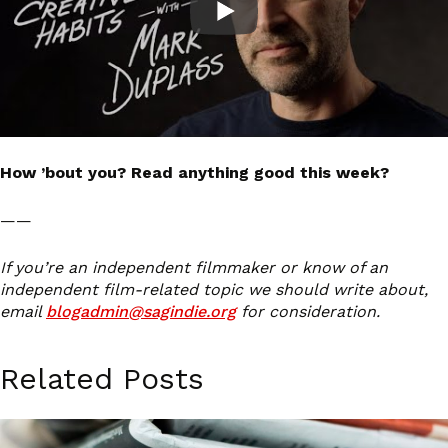
How ’bout you? Read anything good this week?
——
If you’re an independent filmmaker or know of an
independent film-related topic we should write about,
email
blogadmin@sagindie.org
for consideration.
Related Posts