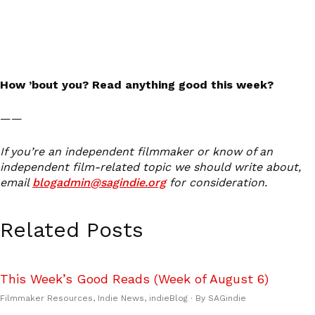
How ’bout you? Read anything good this week?
——
If you’re an independent filmmaker or know of an
independent film-related topic we should write about,
email
blogadmin@sagindie.org
for consideration.
Related Posts
This Week’s Good Reads (Week of August 6)
Filmmaker Resources
,
Indie News
,
indieBlog
· By
SAGindie