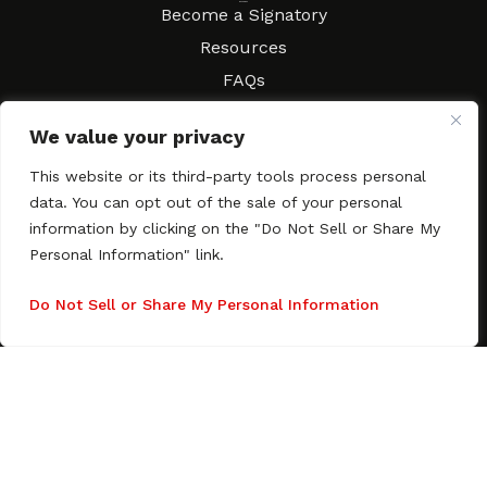
Resources
Become a Signatory
Resources
FAQs
Movies & Music
We value your privacy
Local Resources
Contract Workshops
This website or its third-party tools process personal
data. You can opt out of the sale of your personal
Connect
Contact SAGindie
information by clicking on the "Do Not Sell or Share My
Festivals & Events
Personal Information" link.
Newsletter Subscription
Do Not Sell or Share My Personal Information
Copyright © 2003–2026 All rights reserved. SAGindie ·
Privacy
Policy
·
Accessibility Statement
Facebook
X
Instagra
YouTub
Tumb