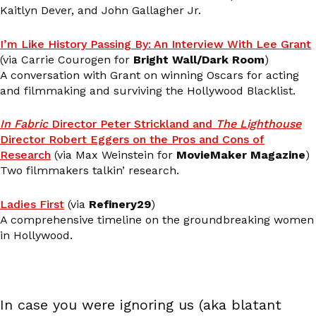
Kaitlyn Dever, and John Gallagher Jr.
I’m Like History Passing By: An Interview With Lee Grant
(via Carrie Courogen for
Bright Wall/Dark Room
)
A conversation with Grant on winning Oscars for acting
and filmmaking and surviving the Hollywood Blacklist.
In Fabric
Director Peter Strickland and
The Lighthouse
Director Robert Eggers on the Pros and Cons of
Research
(via Max Weinstein for
MovieMaker Magazine
)
Two filmmakers talkin’ research.
Ladies First
(via
Refinery29
)
A comprehensive timeline on the groundbreaking women
in Hollywood.
In case you were ignoring us (aka blatant