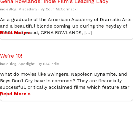
Gena Rowlands: Indie Film’s Leading Lady
indieBlog
,
Miscellany
· By
Colin McCormack
As a graduate of the American Academy of Dramatic Arts
and a beautiful blonde coming up during the heyday of
1950s Hollywood, GENA ROWLANDS, […]
Read More »
We’re 10!
indieBlog
,
Spotlight
· By
SAGindie
What do movies like Swingers, Napoleon Dynamite, and
Boys Don’t Cry have in common? They are financially
successful, critically acclaimed films which feature star
[…]
Read More »