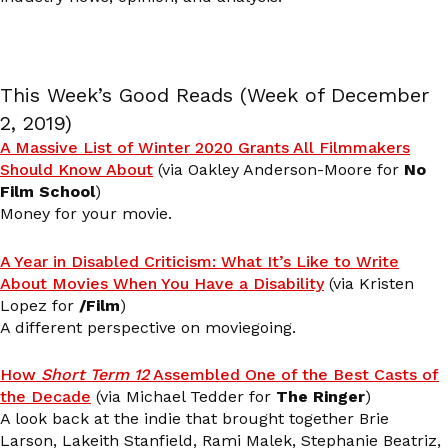
This Week’s Good Reads (Week of December
2, 2019)
A Massive List of Winter 2020 Grants All Filmmakers
Should Know About
(via Oakley Anderson-Moore for
No
Film School
)
Money for your movie.
A Year in Disabled Criticism: What It’s Like to Write
About Movies When You Have a Disability
(via Kristen
Lopez for
/Film
)
A different perspective on moviegoing.
How
Short Term 12
Assembled One of the Best Casts of
the Decade
(via Michael Tedder for
The Ringer
)
A look back at the indie that brought together Brie
Larson, Lakeith Stanfield, Rami Malek, Stephanie Beatriz,