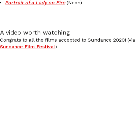
Portrait of a Lady on Fire
(Neon)
A video worth watching
Congrats to all the films accepted to Sundance 2020! (via
Sundance Film Festival
)