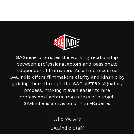
SAGindie promotes the working relationship
between professional actors and passionate
independent filmmakers. As a free resource,
SAGindie offers filmmakers clarity and kinship by
guiding them through the SAG-AFTRA signatory
process, making it even easier to hire
professional actors, regardless of budget.
SAGindie is a division of Film-Raderie.
About
Who We Are
SAGindie Staff