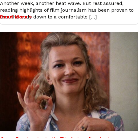
Another week, another heat wave. But rest assured,
reading highlights of film journalism has been proven to
cool the body down to a comfortable […]
Read More »