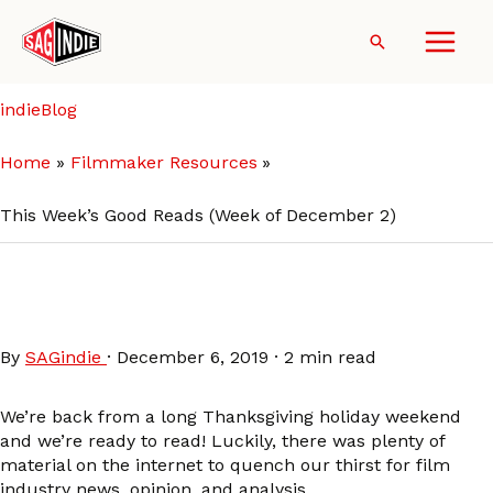
Skip
to
Search
content
indieBlog
Home
Filmmaker Resources
This Week’s Good Reads (Week of December 2)
This Week’s Good Reads
(Week of December 2)
By
SAGindie
·
December 6, 2019
·
2 min read
We’re back from a long Thanksgiving holiday weekend
and we’re ready to read! Luckily, there was plenty of
material on the internet to quench our thirst for film
industry news, opinion, and analysis.