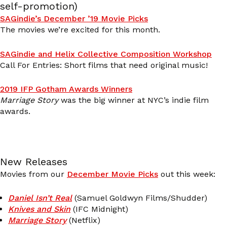
self-promotion)
SAGindie’s December ’19 Movie Picks
The movies we’re excited for this month.
SAGindie and Helix Collective Composition Workshop
Call For Entries: Short films that need original music!
2019 IFP Gotham Awards Winners
Marriage Story
was the big winner at NYC’s indie film
awards.
New Releases
Movies from our
December Movie Picks
out this week:
Daniel Isn’t Real
(Samuel Goldwyn Films/Shudder)
Knives and Skin
(IFC Midnight)
Marriage Story
(Netflix)