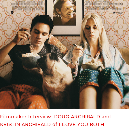
Filmmaker Interview: DOUG ARCHIBALD and
KRISTIN ARCHIBALD of I LOVE YOU BOTH