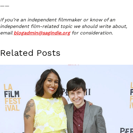
——
If you’re an independent filmmaker or know of an
independent film-related topic we should write about,
email
blogadmin@sagindie.org
for consideration.
Related Posts