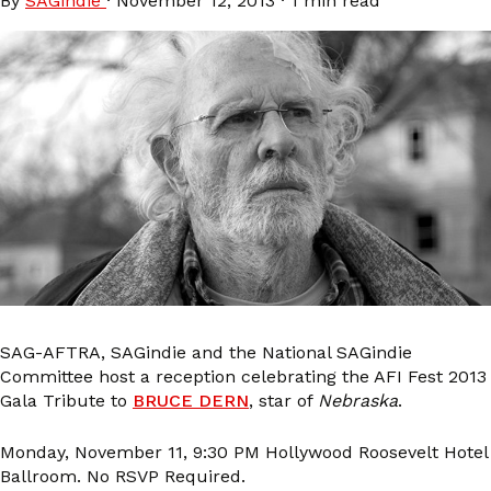
By
SAGindie
·
November 12, 2013
·
1 min read
SAG-AFTRA, SAGindie and the National SAGindie
Committee host a reception celebrating the AFI Fest 2013
Gala Tribute to
BRUCE DERN
, star of
Nebraska
.
Monday, November 11, 9:30 PM Hollywood Roosevelt Hotel
Ballroom. No RSVP Required.