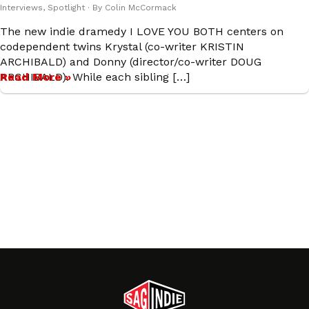
Interviews
,
Spotlight
· By
Colin McCormack
The new indie dramedy I LOVE YOU BOTH centers on
codependent twins Krystal (co-writer KRISTIN
ARCHIBALD) and Donny (director/co-writer DOUG
ARCHIBALD). While each sibling […]
Read More »