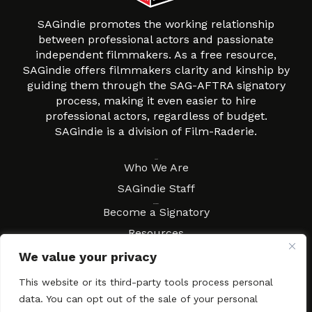
SAGindie promotes the working relationship
between professional actors and passionate
independent filmmakers. As a free resource,
SAGindie offers filmmakers clarity and kinship by
guiding them through the SAG-AFTRA signatory
process, making it even easier to hire
professional actors, regardless of budget.
SAGindie is a division of Film-Raderie.
About
Who We Are
SAGindie Staff
Resources
Become a Signatory
Resources
FAQs
We value your privacy
Movies & Music
This website or its third-party tools process personal
Local Resources
data. You can opt out of the sale of your personal