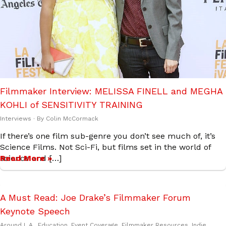
Filmmaker Interview: MELISSA FINELL and MEGHA
KOHLI of SENSITIVITY TRAINING
Interviews
· By
Colin McCormack
If there’s one film sub-genre you don’t see much of, it’s
Science Films. Not Sci-Fi, but films set in the world of
science and […]
Read More »
A Must Read: Joe Drake’s Filmmaker Forum
Keynote Speech
Around L.A.
,
Education
,
Event Coverage
,
Filmmaker Resources
,
Indie