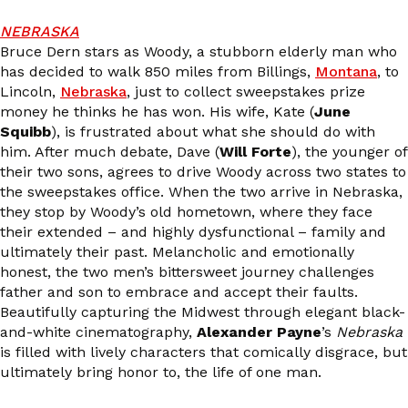
NEBRASKA
Bruce Dern stars as Woody, a stubborn elderly man who
has decided to walk 850 miles from Billings,
Montana
, to
Lincoln,
Nebraska
, just to collect sweepstakes prize
money he thinks he has won. His wife, Kate (
June
Squibb
), is frustrated about what she should do with
him. After much debate, Dave (
Will Forte
), the younger of
their two sons, agrees to drive Woody across two states to
the sweepstakes office. When the two arrive in Nebraska,
they stop by Woody’s old hometown, where they face
their extended – and highly dysfunctional – family and
ultimately their past. Melancholic and emotionally
honest, the two men’s bittersweet journey challenges
father and son to embrace and accept their faults.
Beautifully capturing the Midwest through elegant black-
and-white cinematography,
Alexander Payne
’s
Nebraska
is filled with lively characters that comically disgrace, but
ultimately bring honor to, the life of one man.