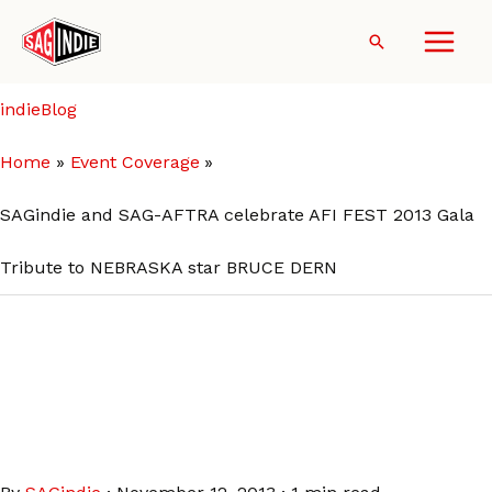
Skip
to
Search
content
indieBlog
Home
Event Coverage
SAGindie and SAG-AFTRA celebrate AFI FEST 2013 Gala
Tribute to NEBRASKA star BRUCE DERN
SAGindie and SAG-AFTRA
celebrate AFI FEST 2013 Gala
Tribute to NEBRASKA star
BRUCE DERN