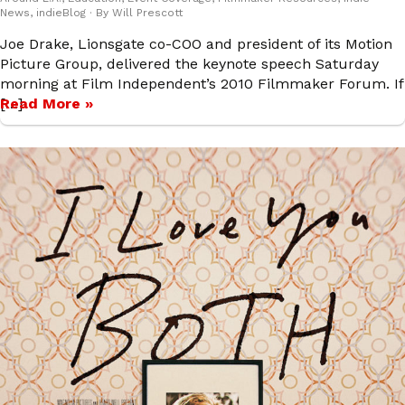
News
,
indieBlog
· By
Will Prescott
Joe Drake, Lionsgate co-COO and president of its Motion
Picture Group, delivered the keynote speech Saturday
morning at Film Independent’s 2010 Filmmaker Forum. If
[…]
Read More »