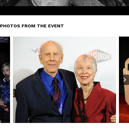
PHOTOS FROM THE EVENT