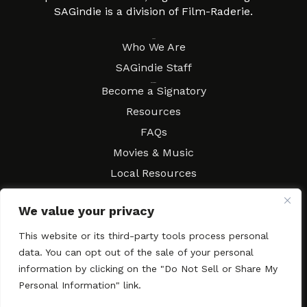
SAGindie is a division of Film-Raderie.
About
Who We Are
SAGindie Staff
Resources
Become a Signatory
Resources
FAQs
Movies & Music
Local Resources
Contract Workshops
We value your privacy
Connect
Contact SAGindie
This website or its third-party tools process personal
Festivals & Events
data. You can opt out of the sale of your personal
Newsletter Subscription
information by clicking on the "Do Not Sell or Share My
Personal Information" link.