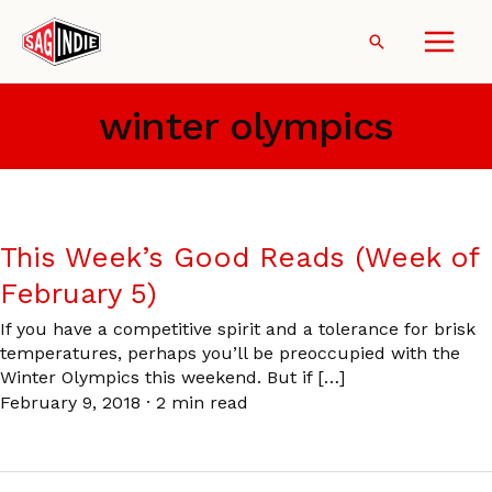
Skip
to
Search
content
winter olympics
This Week’s Good Reads (Week of
February 5)
If you have a competitive spirit and a tolerance for brisk
temperatures, perhaps you’ll be preoccupied with the
Winter Olympics this weekend. But if […]
February 9, 2018
·
2 min read