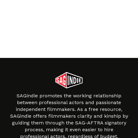
SAGindie promotes the working relationship
between professional actors and passionate
independent filmmakers. As a free resource,
SAGindie offers filmmakers clarity and kinship by
guiding them through the SAG-AFTRA signatory
process, making it even easier to hire
professional actors, regardless of budget.