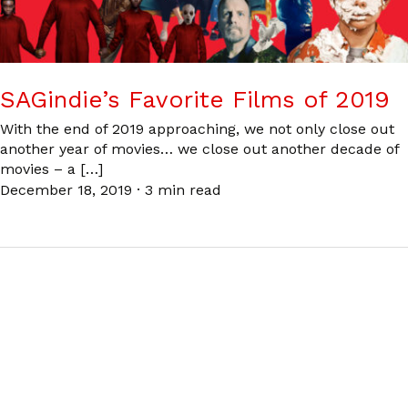
SAGindie’s Favorite Films of 2019
With the end of 2019 approaching, we not only close out
another year of movies… we close out another decade of
movies – a […]
December 18, 2019
·
3 min read