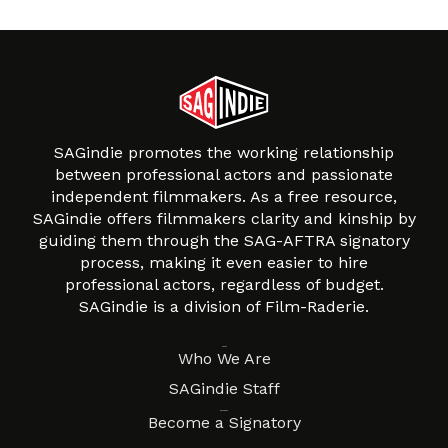
SAGindie promotes the working relationship
between professional actors and passionate
independent filmmakers. As a free resource,
SAGindie offers filmmakers clarity and kinship by
guiding them through the SAG-AFTRA signatory
process, making it even easier to hire
professional actors, regardless of budget.
SAGindie is a division of Film-Raderie.
About
Who We Are
SAGindie Staff
Resources
Become a Signatory