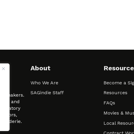
About
Resource
Who We Are
Become a Sig
ween
SAGindie Staff
Resources
filmmakers.
arity and
FAQs
signatory
Movies & Mus
 actors,
m-Raderie.
Local Resour
Contract Wo