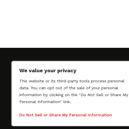
We value your privacy
This website or its third-party tools process personal
SAGindie promotes the working relationship bet
data. You can opt out of the sale of your personal
professional actors and passionate independent 
information by clicking on the "Do Not Sell or Share My
As a free resource, SAGindie offers filmmakers cl
Personal Information" link.
kinship by guiding them through the SAG-AFTRA 
process, making it even easier to hire professional
Do Not Sell or Share My Personal Information
regardless of budget. SAGindie is a division of Fil