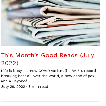
This Month’s Good Reads (July
2022)
Life is busy – a new COVID variant (hi, BA.5!), record-
breaking heat all over the world, a new dash of pox,
and a Beyoncé […]
July 29, 2022
·
3 min read