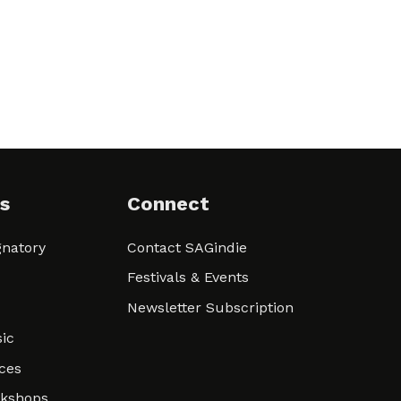
s
Connect
natory
Contact SAGindie
Festivals & Events
Newsletter Subscription
ic
ces
rkshops