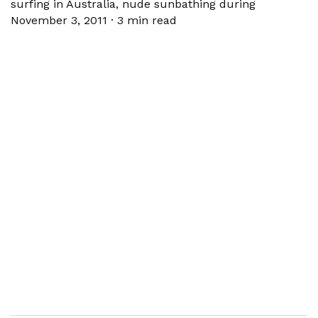
surfing in Australia, nude sunbathing during
November 3, 2011
·
3 min read