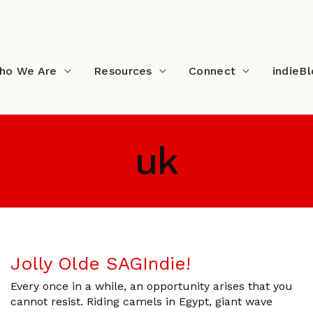
ho We Are
Resources
Connect
indieB
uk
Jolly Olde SAGIndie!
Every once in a while, an opportunity arises that you
cannot resist. Riding camels in Egypt, giant wave