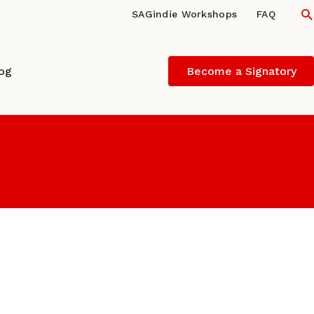
S
SAGindie Workshops
FAQ
log
Become a Signatory