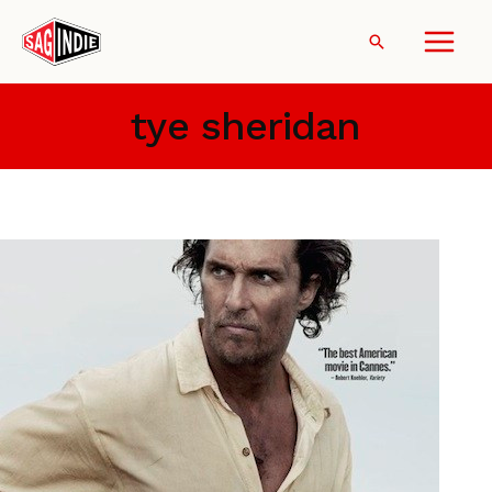
Skip
to
Search
content
tye sheridan