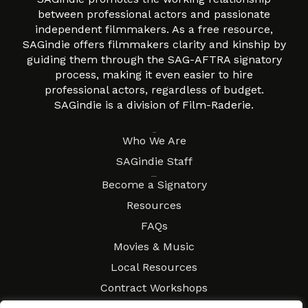
between professional actors and passionate
independent filmmakers. As a free resource,
SAGindie offers filmmakers clarity and kinship by
guiding them through the SAG-AFTRA signatory
process, making it even easier to hire
professional actors, regardless of budget.
SAGindie is a division of Film-Raderie.
About
Who We Are
SAGindie Staff
Resources
Become a Signatory
Resources
FAQs
Movies & Music
Local Resources
Contract Workshops
Connect