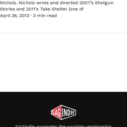
Nichols. Nichols wrote and directed 2007’s Shotgun
Stories and 2011’s Take Shelter (one of
April 26, 2013
·
3 min read
SAGindie promotes the working relationship