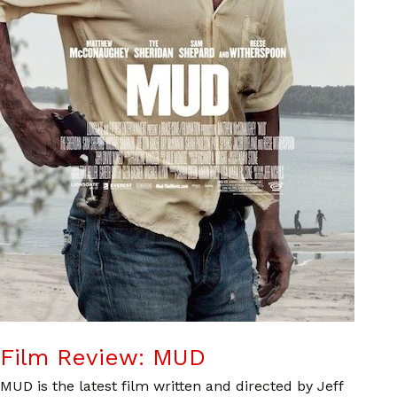
Film Review: MUD
MUD is the latest film written and directed by Jeff