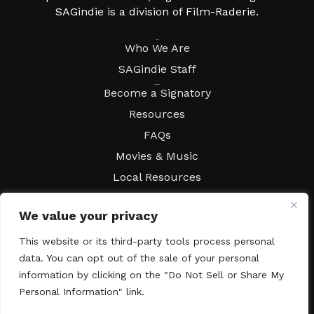
SAGindie is a division of Film-Raderie.
About
Who We Are
SAGindie Staff
Resources
Become a Signatory
Resources
FAQs
Movies & Music
Local Resources
Contract Workshops
We value your privacy
Connect
Contact SAGindie
This website or its third-party tools process personal
Festivals & Events
data. You can opt out of the sale of your personal
Newsletter Subscription
information by clicking on the "Do Not Sell or Share My
Personal Information" link.