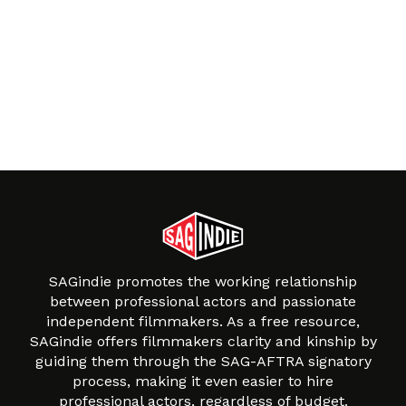
SAGindie promotes the working relationship
between professional actors and passionate
independent filmmakers. As a free resource,
SAGindie offers filmmakers clarity and kinship by
guiding them through the SAG-AFTRA signatory
process, making it even easier to hire
professional actors, regardless of budget.