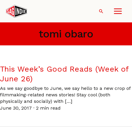
Skip
to
Search
content
tomi obaro
This Week’s Good Reads (Week of
June 26)
As we say goodbye to June, we say hello to a new crop of
filmmaking-related news stories! Stay cool (both
physically and socially) with […]
June 30, 2017
·
2 min read