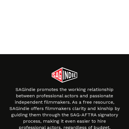
SAGindie promotes the working relationship
between professional actors and passionate
independent filmmakers. As a free resource,
SAGindie offers filmmakers clarity and kinship by
guiding them through the SAG-AFTRA signatory
process, making it even easier to hire
professional actors, regardless of budget.