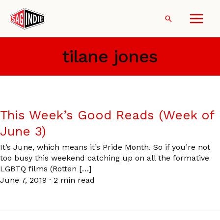
Skip
to
Search
content
tilane jones
This Week’s Good Reads (Week of
June 3)
It’s June, which means it’s Pride Month. So if you’re not
too busy this weekend catching up on all the formative
LGBTQ films (Rotten […]
June 7, 2019
·
2 min read