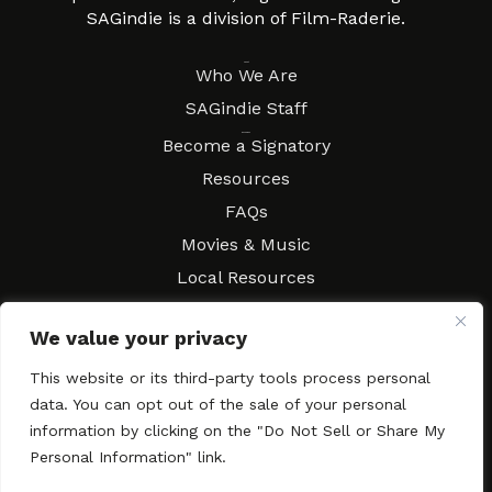
SAGindie is a division of Film-Raderie.
About
Who We Are
SAGindie Staff
Resources
Become a Signatory
Resources
FAQs
Movies & Music
Local Resources
Contract Workshops
We value your privacy
Connect
Contact SAGindie
This website or its third-party tools process personal
Festivals & Events
data. You can opt out of the sale of your personal
Newsletter Subscription
information by clicking on the "Do Not Sell or Share My
Personal Information" link.