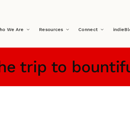
ho We Are
Resources
Connect
indieB
he trip to bountif