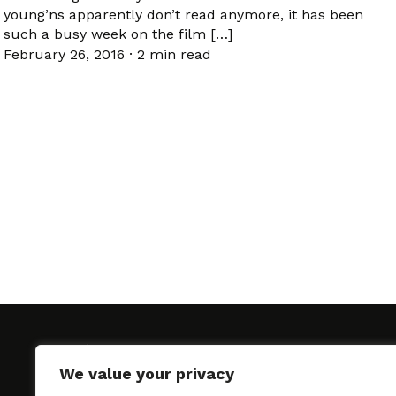
young’ns apparently don’t read anymore, it has been
such a busy week on the film […]
February 26, 2016
·
2 min read
We value your privacy