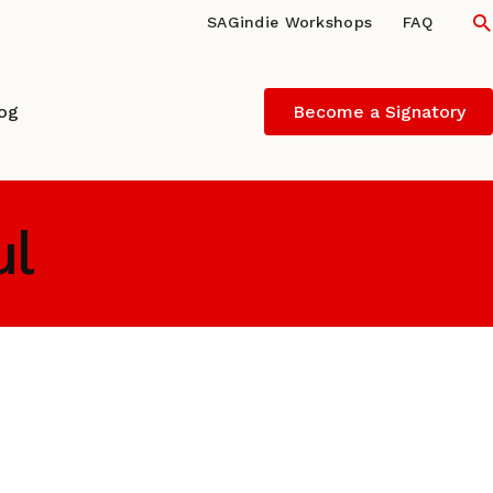
S
SAGindie Workshops
FAQ
log
Become a Signatory
ul