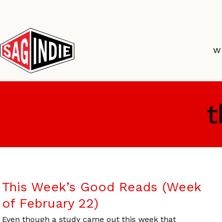
Skip
to
content
W
t
This Week’s Good Reads (Week
of February 22)
Even though a study came out this week that