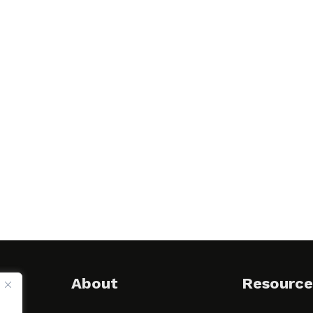
About
Resource