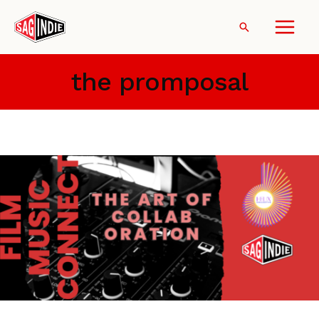
Skip
to
Search
content
the promposal