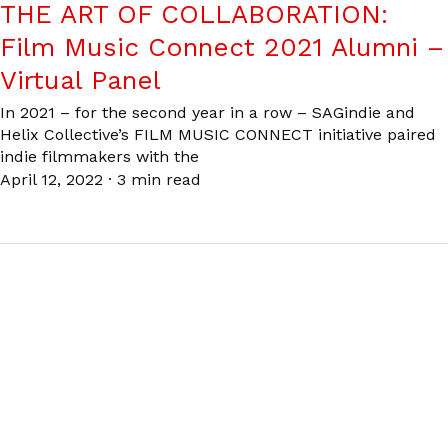
THE ART OF COLLABORATION:
Film Music Connect 2021 Alumni –
Virtual Panel
In 2021 – for the second year in a row – SAGindie and
Helix Collective’s FILM MUSIC CONNECT initiative paired
indie filmmakers with the
April 12, 2022
·
3 min read