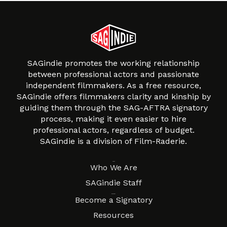
SAGindie promotes the working relationship
between professional actors and passionate
independent filmmakers. As a free resource,
SAGindie offers filmmakers clarity and kinship by
guiding them through the SAG-AFTRA signatory
process, making it even easier to hire
professional actors, regardless of budget.
SAGindie is a division of Film-Raderie.
About
Who We Are
SAGindie Staff
Resources
Become a Signatory
Resources