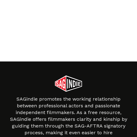
SAGindie promotes the working relationship
between professional actors and passionate
independent filmmakers. As a free resource,
SAGindie offers filmmakers clarity and kinship by
guiding them through the SAG-AFTRA signatory
process, making it even easier to hire