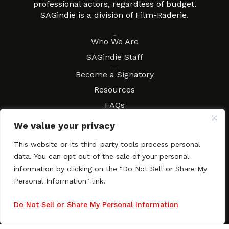
professional actors, regardless of budget.
SAGindie is a division of Film-Raderie.
About
Who We Are
SAGindie Staff
Resources
Become a Signatory
Resources
FAQs
Movies & Music
We value your privacy
Local Resources
This website or its third-party tools process personal
Contract Workshops
data. You can opt out of the sale of your personal
Connect
Contact SAGindie
information by clicking on the "Do Not Sell or Share My
Personal Information" link.
Festivals & Events
Newsletter Subscription
Do Not Sell or Share My Personal Information