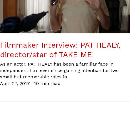
Filmmaker Interview: PAT HEALY,
director/star of TAKE ME
As an actor, PAT HEALY has been a familiar face in
independent film ever since gaining attention for two
small but memorable roles in
April 27, 2017
·
10 min read