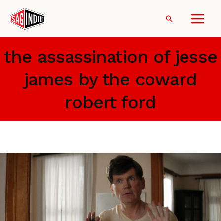
Skip
to
Search
content
the assassination of jesse
james by the coward
robert ford